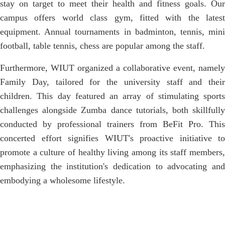
stay on target to meet their health and fitness goals. Our
campus offers world class gym, fitted with the latest
equipment. Annual tournaments in badminton, tennis, mini
football, table tennis, chess are popular among the staff.
Furthermore, WIUT organized a collaborative event, namely
Family Day, tailored for the university staff and their
children. This day featured an array of stimulating sports
challenges alongside Zumba dance tutorials, both skillfully
conducted by professional trainers from BeFit Pro. This
concerted effort signifies WIUT's proactive initiative to
promote a culture of healthy living among its staff members,
emphasizing the institution's dedication to advocating and
embodying a wholesome lifestyle.