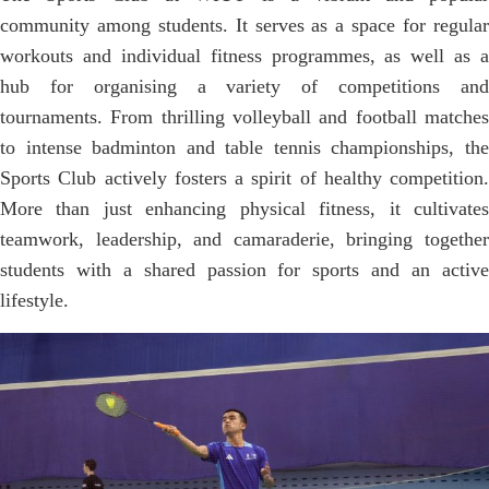
community among students. It serves as a space for regular
workouts and individual fitness programmes, as well as a
hub for organising a variety of competitions and
tournaments. From thrilling volleyball and football matches
to intense badminton and table tennis championships, the
Sports Club actively fosters a spirit of healthy competition.
More than just enhancing physical fitness, it cultivates
teamwork, leadership, and camaraderie, bringing together
students with a shared passion for sports and an active
lifestyle.