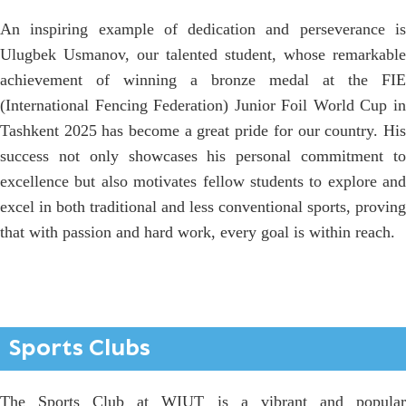
An inspiring example of dedication and perseverance is
Ulugbek Usmanov, our talented student, whose remarkable
achievement of winning a bronze medal at the FIE
(International Fencing Federation) Junior Foil World Cup in
Tashkent 2025 has become a great pride for our country. His
success not only showcases his personal commitment to
excellence but also motivates fellow students to explore and
excel in both traditional and less conventional sports, proving
that with passion and hard work, every goal is within reach.
Sports Clubs
The Sports Club at WIUT is a vibrant and popular