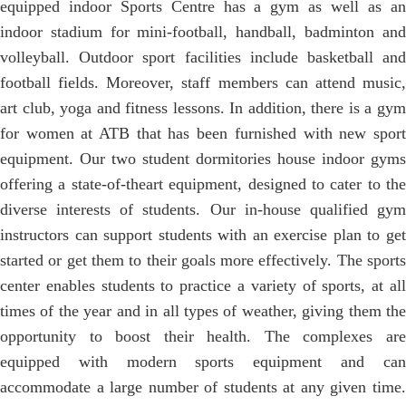
equipped indoor Sports Centre has a gym as well as an
indoor stadium for mini-football, handball, badminton and
volleyball. Outdoor sport facilities include basketball and
football fields. Moreover, staff members can attend music,
art club, yoga and fitness lessons. In addition, there is a gym
for women at ATB that has been furnished with new sport
equipment. Our two student dormitories house indoor gyms
offering a state-of-theart equipment, designed to cater to the
diverse interests of students. Our in-house qualified gym
instructors can support students with an exercise plan to get
started or get them to their goals more effectively. The sports
center enables students to practice a variety of sports, at all
times of the year and in all types of weather, giving them the
opportunity to boost their health. The complexes are
equipped with modern sports equipment and can
accommodate a large number of students at any given time.