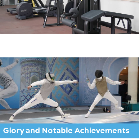
Glory and Notable Achievements