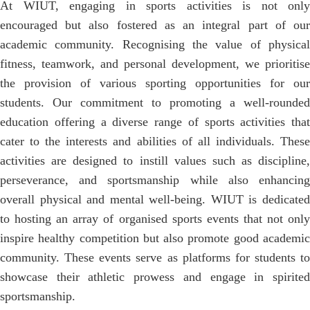
At WIUT, engaging in sports activities is not only
encouraged but also fostered as an integral part of our
academic community. Recognising the value of physical
fitness, teamwork, and personal development, we prioritise
the provision of various sporting opportunities for our
students. Our commitment to promoting a well-rounded
education offering a diverse range of sports activities that
cater to the interests and abilities of all individuals. These
activities are designed to instill values such as discipline,
perseverance, and sportsmanship while also enhancing
overall physical and mental well-being. WIUT is dedicated
to hosting an array of organised sports events that not only
inspire healthy competition but also promote good academic
community. These events serve as platforms for students to
showcase their athletic prowess and engage in spirited
sportsmanship.