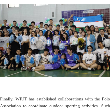
Finally, WIUT has established collaborations with the Polo
Association to coordinate outdoor sporting activities. Such