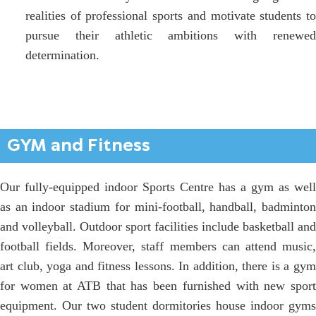
realities of professional sports and motivate students to
pursue their athletic ambitions with renewed
determination.
GYM and Fitness
Our fully-equipped indoor Sports Centre has a gym as well
as an indoor stadium for mini-football, handball, badminton
and volleyball. Outdoor sport facilities include basketball and
football fields. Moreover, staff members can attend music,
art club, yoga and fitness lessons. In addition, there is a gym
for women at ATB that has been furnished with new sport
equipment. Our two student dormitories house indoor gyms