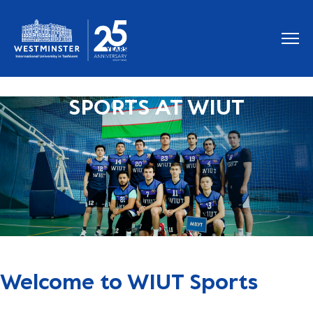
SPORTS AT WIUT
Welcome to WIUT Sports