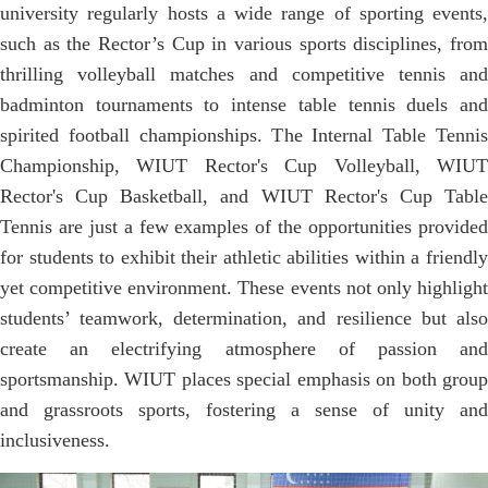
university regularly hosts a wide range of sporting events,
such as the Rector’s Cup in various sports disciplines, from
thrilling volleyball matches and competitive tennis and
badminton tournaments to intense table tennis duels and
spirited football championships. The Internal Table Tennis
Championship, WIUT Rector's Cup Volleyball, WIUT
Rector's Cup Basketball, and WIUT Rector's Cup Table
Tennis are just a few examples of the opportunities provided
for students to exhibit their athletic abilities within a friendly
yet competitive environment. These events not only highlight
students’ teamwork, determination, and resilience but also
create an electrifying atmosphere of passion and
sportsmanship. WIUT places special emphasis on both group
and grassroots sports, fostering a sense of unity and
inclusiveness.