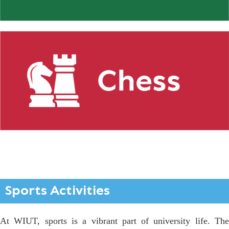
Sports Activities
At WIUT, sports is a vibrant part of university life. The