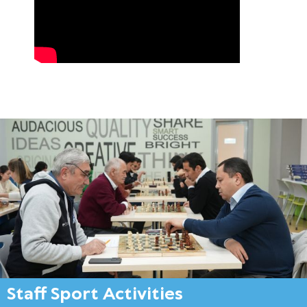
Staff Sport Activities