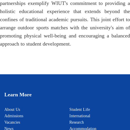
partnerships exemplify WIUT's commitment to providing a
holistic educational experience that extends beyond the
confines of traditional academic pursuits. This joint effort to
arrange outdoor sports matches with the university's aim of
promoting physical well-being and encouraging a balanced
approach to student development.
Learn More
About Us
Student Life
Admissions
International
Vacancies
Research
News
Accommodation