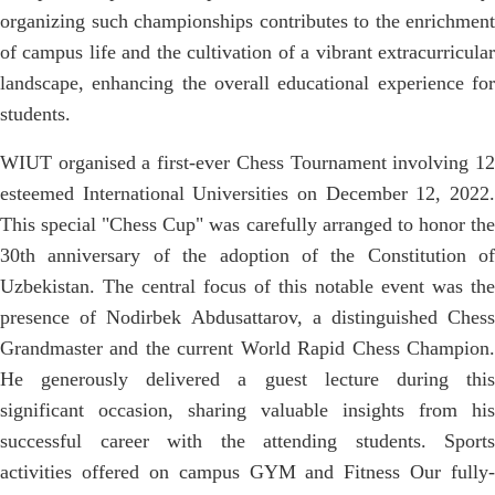
organizing such championships contributes to the enrichment
of campus life and the cultivation of a vibrant extracurricular
landscape, enhancing the overall educational experience for
students.
WIUT organised a first-ever Chess Tournament involving 12
esteemed International Universities on December 12, 2022.
This special "Chess Cup" was carefully arranged to honor the
30th anniversary of the adoption of the Constitution of
Uzbekistan. The central focus of this notable event was the
presence of Nodirbek Abdusattarov, a distinguished Chess
Grandmaster and the current World Rapid Chess Champion.
He generously delivered a guest lecture during this
significant occasion, sharing valuable insights from his
successful career with the attending students. Sports
activities offered on campus GYM and Fitness Our fully-