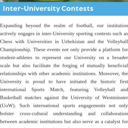
Inter-University Contests
Expanding beyond the realm of football, our institution
actively engages in inter-University sporting contests such as
Chess with Universities in Uzbekistan and the Volleyball
Championship. These events not only provide a platform for
student-athletes to represent our University on a broader
scale but also facilitate the forging of mutually beneficial
relationships with other academic institutions. Moreover, the
University is proud to have initiated the historic first
international Sports Match, featuring Volleyball and
Basketball matches against the University of Westminster
(UoW). Such international sports engagements not only
bolster cross-cultural understanding and collaboration
between academic institutions but also serve as a catalyst for