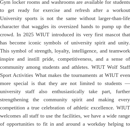
Gym locker rooms and washrooms are available for students
to get ready for exercise and refresh after a workout
University sports is not the same without larger-than-life
character that waggles its oversized hands to pump up the
crowd. In 2025 WIUT introduced its very first mascot that
has become iconic symbols of university spirit and unity.
This symbol of strength, loyalty, intelligence, and teamwork
inspire and instill pride, competitiveness, and a sense of
community among students and athletes. WIUT Wolf Staff
Sport Activities What makes the tournaments at WIUT even
more special is that they are not limited to students —
university staff also enthusiastically take part, further
strengthening the community spirit and making every
competition a true celebration of athletic excellence. WIUT
welcomes all staff to use the facilities, we have a wide range
of opportunities to fit in and around a workday helping to