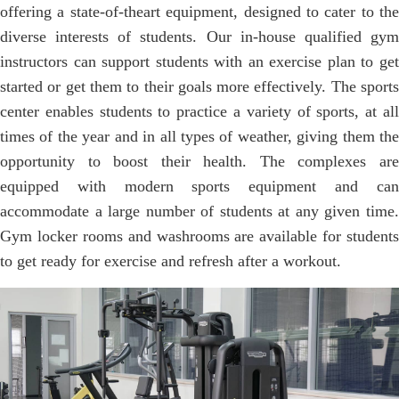
offering a state-of-theart equipment, designed to cater to the
diverse interests of students. Our in-house qualified gym
instructors can support students with an exercise plan to get
started or get them to their goals more effectively. The sports
center enables students to practice a variety of sports, at all
times of the year and in all types of weather, giving them the
opportunity to boost their health. The complexes are
equipped with modern sports equipment and can
accommodate a large number of students at any given time.
Gym locker rooms and washrooms are available for students
to get ready for exercise and refresh after a workout.