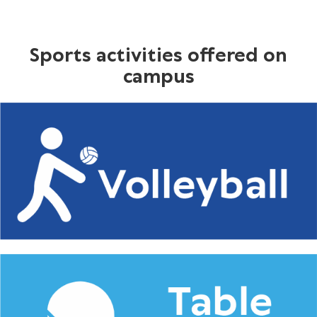
Sports activities offered on
campus