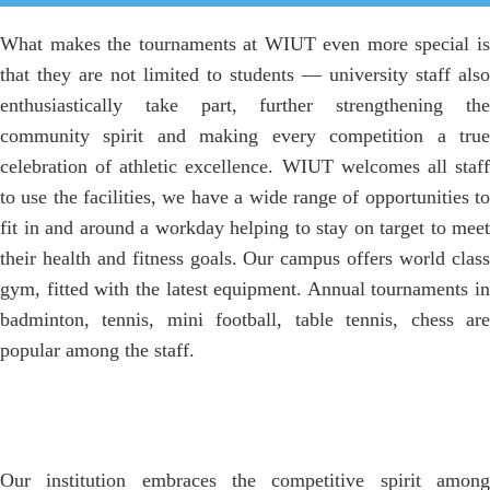
What makes the tournaments at WIUT even more special is
that they are not limited to students — university staff also
enthusiastically take part, further strengthening the
community spirit and making every competition a true
celebration of athletic excellence. WIUT welcomes all staff
to use the facilities, we have a wide range of opportunities to
fit in and around a workday helping to stay on target to meet
their health and fitness goals. Our campus offers world class
gym, fitted with the latest equipment. Annual tournaments in
badminton, tennis, mini football, table tennis, chess are
popular among the staff.
Our institution embraces the competitive spirit among