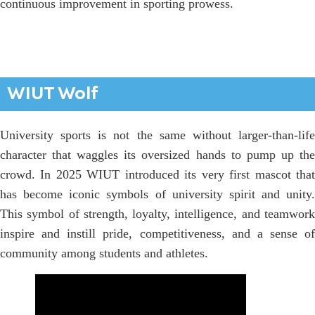
continuous improvement in sporting prowess.
WIUT Wolf
University sports is not the same without larger-than-life
character that waggles its oversized hands to pump up the
crowd. In 2025 WIUT introduced its very first mascot that
has become iconic symbols of university spirit and unity.
This symbol of strength, loyalty, intelligence, and teamwork
inspire and instill pride, competitiveness, and a sense of
community among students and athletes.