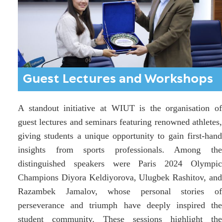
Guest Lectures and Workshops
A standout initiative at WIUT is the organisation of
guest lectures and seminars featuring renowned athletes,
giving students a unique opportunity to gain first-hand
insights from sports professionals. Among the
distinguished speakers were Paris 2024 Olympic
Champions Diyora Keldiyorova, Ulugbek Rashitov, and
Razambek Jamalov, whose personal stories of
perseverance and triumph have deeply inspired the
student community. These sessions highlight the