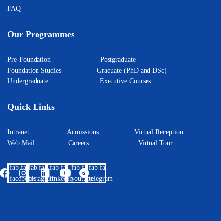
FAQ
Our Programmes
Pre-Foundation
Postgraduate
Foundation Studies
Graduate (PhD and DSc)
Undergraduate
Executive Courses
Quick Links
Intranet
Admissions
Virtual Reception
Web Mail
Careers
Virtual Tour
fab fa-
fab fa-
fab fa-
fab fa-
fab fa-
facebook
instagram
linkedin
youtube
telegram