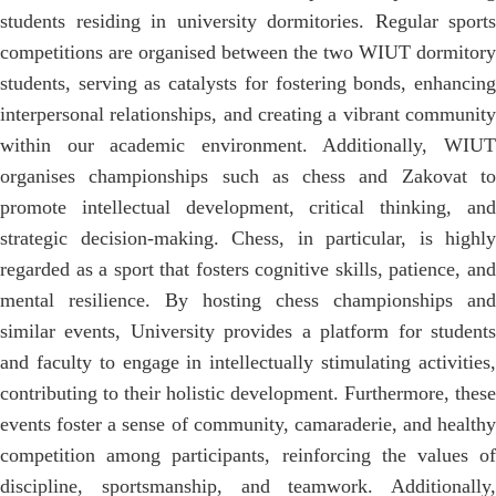
students residing in university dormitories. Regular sports
competitions are organised between the two WIUT dormitory
students, serving as catalysts for fostering bonds, enhancing
interpersonal relationships, and creating a vibrant community
within our academic environment. Additionally, WIUT
organises championships such as chess and Zakovat to
promote intellectual development, critical thinking, and
strategic decision-making. Chess, in particular, is highly
regarded as a sport that fosters cognitive skills, patience, and
mental resilience. By hosting chess championships and
similar events, University provides a platform for students
and faculty to engage in intellectually stimulating activities,
contributing to their holistic development. Furthermore, these
events foster a sense of community, camaraderie, and healthy
competition among participants, reinforcing the values of
discipline, sportsmanship, and teamwork. Additionally,