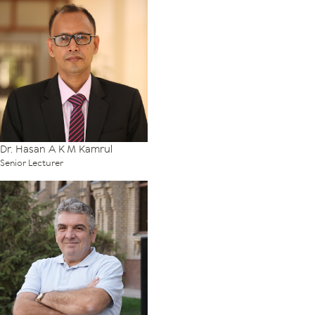
Dr. Hasan A K M Kamrul
Senior Lecturer