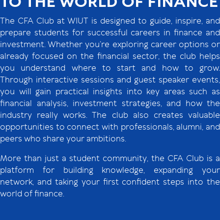
TO THE WORLD OF FINANCE
The CFA Club at WIUT is designed to guide, inspire, and
prepare students for successful careers in finance and
investment. Whether you’re exploring career options or
already focused on the financial sector, the club helps
you understand where to start and how to grow.
Through interactive sessions and guest speaker events,
you will gain practical insights into key areas such as
financial analysis, investment strategies, and how the
industry really works. The club also creates valuable
opportunities to connect with professionals, alumni, and
peers who share your ambitions.
More than just a student community, the CFA Club is a
platform for building knowledge, expanding your
network, and taking your first confident steps into the
world of finance.