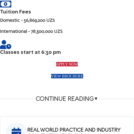
Tuition Fees
Domestic
- 56,869,200 UZS
International
- 78,300,000 UZS
Classes start at 6:30 pm
APPLY NOW
VIEW BROCHURE
CONTINUE READING
▼
REAL WORLD PRACTICE AND INDUSTRY