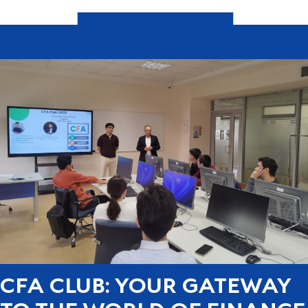
CFA CLUB: YOUR GATEWAY