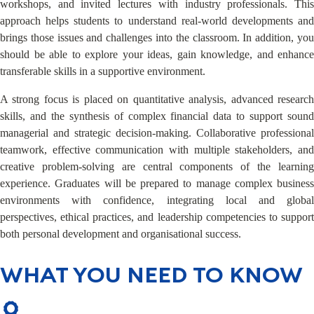
workshops, and invited lectures with industry professionals. This
approach helps students to understand real-world developments and
brings those issues and challenges into the classroom. In addition, you
should be able to explore your ideas, gain knowledge, and enhance
transferable skills in a supportive environment.
A strong focus is placed on quantitative analysis, advanced research
skills, and the synthesis of complex financial data to support sound
managerial and strategic decision-making. Collaborative professional
teamwork, effective communication with multiple stakeholders, and
creative problem-solving are central components of the learning
experience. Graduates will be prepared to manage complex business
environments with confidence, integrating local and global
perspectives, ethical practices, and leadership competencies to support
both personal development and organisational success.
WHAT YOU NEED TO KNOW