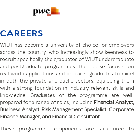
CAREERS
WIUT has become a university of choice for employers
across the country, who increasingly show keenness to
recruit specifically the graduates of WIUT undergraduate
and postgraduate programmes. The course focuses on
real-world applications and prepares graduates to excel
in both the private and public sectors, equipping them
with a strong foundation in industry-relevant skills and
knowledge. Graduates of the programme are well-
prepared for a range of roles, including
Financial Analyst,
Business Analyst, Risk Management Specialist, Corporate
Finance Manager, and Financial Consultant
.
These programme components are structured to