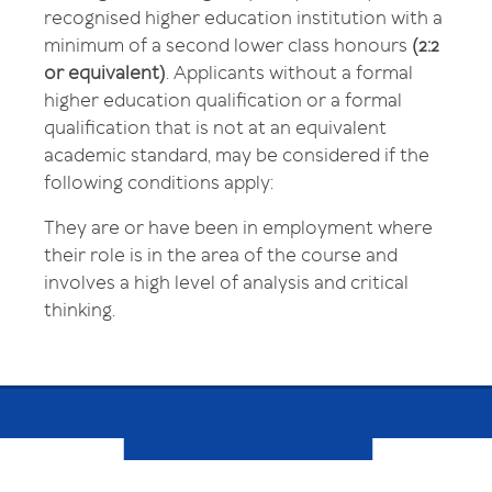
recognised higher education institution with a
minimum of a second lower class honours
(2:2
or equivalent)
. Applicants without a formal
higher education qualification or a formal
qualification that is not at an equivalent
academic standard, may be considered if the
following conditions apply:
They are or have been in employment where
their role is in the area of the course and
involves a high level of analysis and critical
thinking.