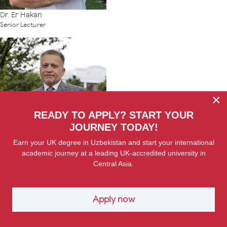
Dr. Er Hakan
Senior Lecturer
×
READY TO APPLY? START YOUR
JOURNEY TODAY!
Earn your UK degree in Uzbekistan and start your international
Dr. Yury Karaleu
academic journey at a leading UK-accredited university in
Senior Lecturer
Central Asia.
Apply now