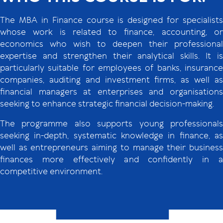
The MBA in Finance course is designed for specialists
whose work is related to finance, accounting, or
economics who wish to deepen their professional
expertise and strengthen their analytical skills. It is
particularly suitable for employees of banks, insurance
companies, auditing and investment firms, as well as
financial managers at enterprises and organisations
seeking to enhance strategic financial decision-making.
The programme also supports young professionals
seeking in-depth, systematic knowledge in finance, as
well as entrepreneurs aiming to manage their business
finances more effectively and confidently in a
competitive environment.