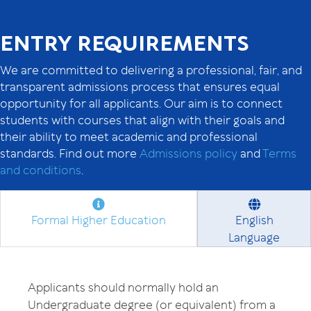
ENTRY REQUIREMENTS
We are committed to delivering a professional, fair, and
transparent admissions process that ensures equal
opportunity for all applicants. Our aim is to connect
students with courses that align with their goals and
their ability to meet academic and professional
standards. Find out more
Admissions policy
and
Terms
and conditions
.
Formal Higher Education
English
Language
Applicants should normally hold an
Undergraduate degree (or equivalent) from a