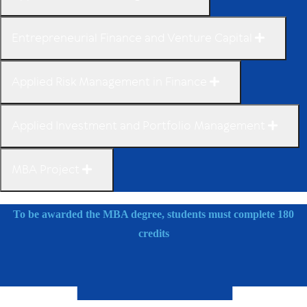
Entrepreneurial Finance and Venture Capital
Applied Risk Management in Finance
Applied Investment and Portfolio Management
MBA Project
To be awarded the MBA degree, students must complete 180
credits