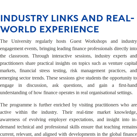
INDUSTRY LINKS AND REAL-
WORLD EXPERIENCE
The University regularly hosts Guest Workshops and industry
engagement events, bringing leading finance professionals directly into
the classroom. Through interactive sessions, industry experts and
practitioners share practical insights on topics such as venture capital
markets, financial stress testing, risk management practices, and
emerging sector trends. These sessions give students the opportunity to
engage in discussion, ask questions, and gain a first-hand
understanding of how finance operates in real organisational settings.
The programme is further enriched by visiting practitioners who are
active within the industry. Their real-time market knowledge,
awareness of evolving employer expectations, and insight into in-
demand technical and professional skills ensure that teaching remains
current, relevant, and aligned with developments in the global finance