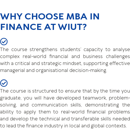
WHY CHOOSE MBA IN
FINANCE AT WIUT?
The course strengthens students’ capacity to analyse
complex real-world financial and business challenges
with a critical and strategic mindset, supporting effective
managerial and organisational decision-making.
The course is structured to ensure that by the time you
graduate, you will have developed teamwork, problem-
solving, and communication skills, demonstrating the
ability to apply them to real-world financial problems
and develop the technical and transferable skills needed
to lead the finance industry in local and global contexts.