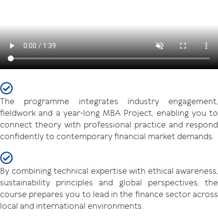
The programme integrates industry engagement,
fieldwork and a year-long MBA Project, enabling you to
connect theory with professional practice and respond
confidently to contemporary financial market demands.
By combining technical expertise with ethical awareness,
sustainability principles and global perspectives, the
course prepares you to lead in the finance sector across
local and international environments.