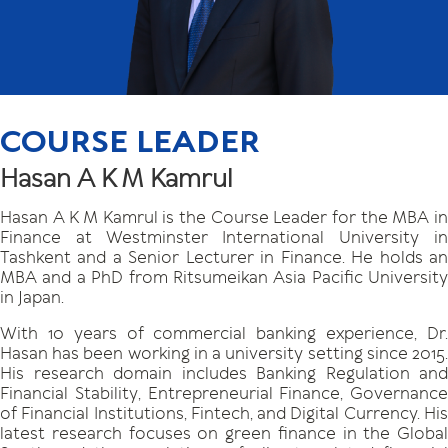
COURSE LEADER
Hasan A K M Kamrul
Hasan A K M Kamrul is the Course Leader for the MBA in
Finance at Westminster International University in
Tashkent and a Senior Lecturer in Finance. He holds an
MBA and a PhD from Ritsumeikan Asia Pacific University
in Japan.
With 10 years of commercial banking experience, Dr.
Hasan has been working in a university setting since 2015.
His research domain includes Banking Regulation and
Financial Stability, Entrepreneurial Finance, Governance
of Financial Institutions, Fintech, and Digital Currency. His
latest research focuses on green finance in the Global