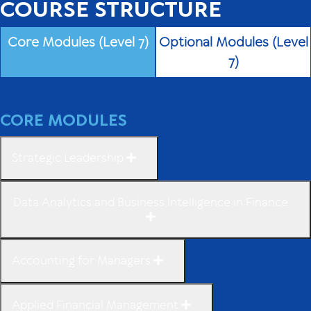
COURSE STRUCTURE
Core Modules (Level 7)
Optional Modules (Level
7)
CORE MODULES
Strategic Leadership
Data Analytics and Business Intelligence in Finance
Accounting for Managers
Applied Financial Management