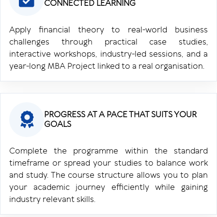
CONNECTED LEARNING
Apply financial theory to real-world business
challenges through practical case studies,
interactive workshops, industry-led sessions, and a
year-long MBA Project linked to a real organisation.
PROGRESS AT A PACE THAT SUITS YOUR
GOALS
Complete the programme within the standard
timeframe or spread your studies to balance work
and study. The course structure allows you to plan
your academic journey efficiently while gaining
industry relevant skills.