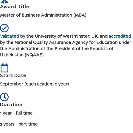
Award Title
Master of Business Administration (MBA)
Validated
by the University of Westminster, UK, and
accredited
by the National Quality Assurance Agency for Education under
the Administration of the President of the Republic of
Uzbekistan (NQAAE)
Start Date
September (each academic year)
Duration
1 year - full time
2 years - part time