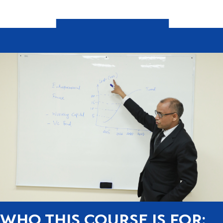
WHO THIS COURSE IS FOR: