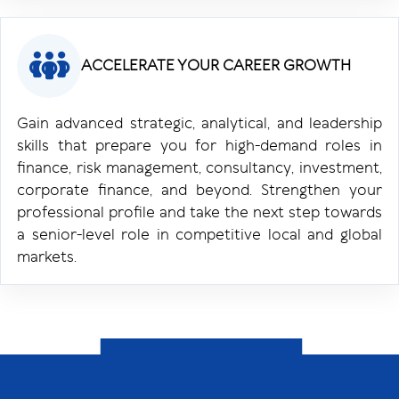
ACCELERATE YOUR CAREER GROWTH
Gain advanced strategic, analytical, and leadership
skills that prepare you for high-demand roles in
finance, risk management, consultancy, investment,
corporate finance, and beyond. Strengthen your
professional profile and take the next step towards
a senior-level role in competitive local and global
markets.