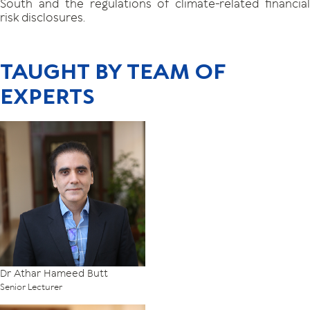
South and the regulations of climate-related financial
risk disclosures.
TAUGHT BY TEAM OF
EXPERTS
Dr Athar Hameed Butt
Senior Lecturer