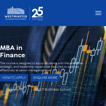
OUR GRADUATES WORK AT
MBA in
Finance
The course is designed to equip students with the analytical,
strategic, and leadership capabilities required to operate
effectively at senior managerial level.
HOW TO APPLY
ENQUIRE MORE
WIUT Business School