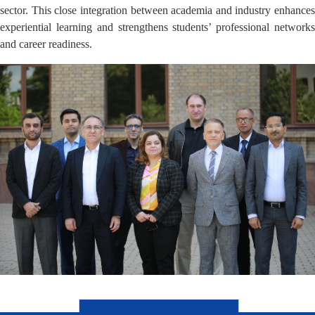
sector. This close integration between academia and industry enhances
experiential learning and strengthens students’ professional networks
and career readiness.