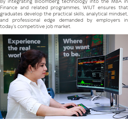
By integrating Bloomberg technology into the MBA in
Finance and related programmes, WIUT ensures that
graduates develop the practical skills, analytical mindset,
and professional edge demanded by employers in
today’s competitive job market.