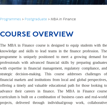
Programmes
>
Postgraduate
>
MBA in Finance
COURSE OVERVIEW
The MBA in Finance course is designed to equip students with the
knowledge and skills to lead teams in the finance profession. The
programme is uniquely positioned to meet a growing demand for
professionals with advanced financial skills by preparing graduates
with expertise in financial management, regulatory compliance, and
strategic decision-making. This course addresses challenges of
financial markets and institutions from local and global perspectives,
offering a timely and valuable educational path for those looking to
advance their careers in finance. The MBA in Finance course
curriculum is built on a combination of business cases and real-world
projects, delivered through individual/group work, collaborative