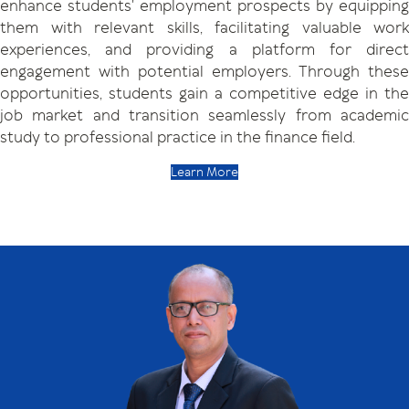
enhance students' employment prospects by equipping
them with relevant skills, facilitating valuable work
experiences, and providing a platform for direct
engagement with potential employers. Through these
opportunities, students gain a competitive edge in the
job market and transition seamlessly from academic
study to professional practice in the finance field.
Learn More