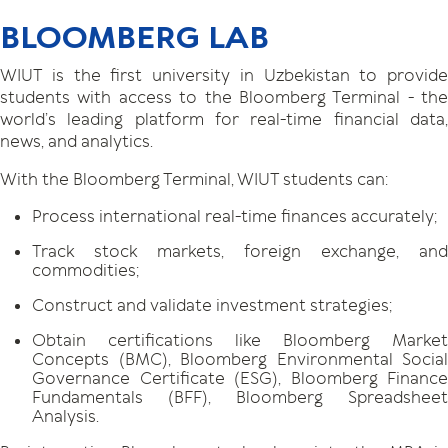
BLOOMBERG LAB
WIUT is the first university in Uzbekistan to provide
students with access to the Bloomberg Terminal - the
world’s leading platform for real-time financial data,
news, and analytics.
With the Bloomberg Terminal, WIUT students can:
Process international real-time finances accurately;
Track stock markets, foreign exchange, and
commodities;
Construct and validate investment strategies;
Obtain certifications like Bloomberg Market
Concepts (BMC), Bloomberg Environmental Social
Governance Certificate (ESG), Bloomberg Finance
Fundamentals (BFF), Bloomberg Spreadsheet
Analysis.