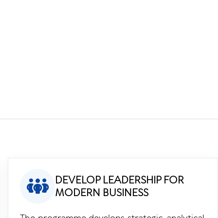
f
DEVELOP LEADERSHIP FOR
MODERN BUSINESS