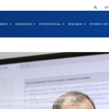
SMAR
IN
AMMES
ADMISSIONS
INTERNATIONAL
RESEARCH
STUDENT LIFE
s
ity in Tashkent is designed for working
their qualifications and develop expertise