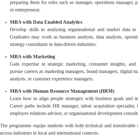
preparing them for roles such as manager, operations manager, pr
or entrepreneur.
MBA with Data Enabled Analytics
Develop skills in analysing organisational and market data to 
Graduates may work as business analysts, data analysts, operati
strategy consultants in data-driven industries.
MBA with Marketing
Gain expertise in strategic marketing, consumer insights, and 
pursue careers as marketing managers, brand managers, digital mar
analysts, or customer experience managers.
MBA with Human Resource Management (HRM)
Learn how to align people strategies with business goals and i
Career paths include HR manager, talent acquisition specialist,
employee relations advisor, or organisational development consult
The programme equips students with both technical and transferable sk
across industries in local and international contexts.