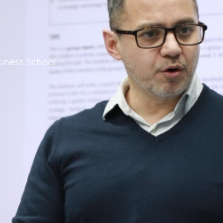
iness School