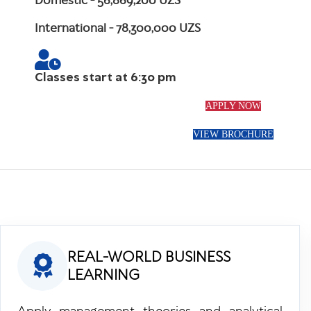
Domestic
- 56,869,200 UZS
International
- 78,300,000 UZS
Classes start at 6:30 pm
APPLY NOW
VIEW BROCHURE
REAL-WORLD BUSINESS
LEARNING