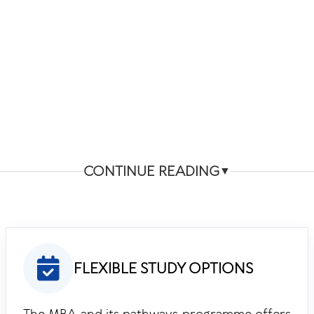
CONTINUE READING
▼
FLEXIBLE STUDY OPTIONS