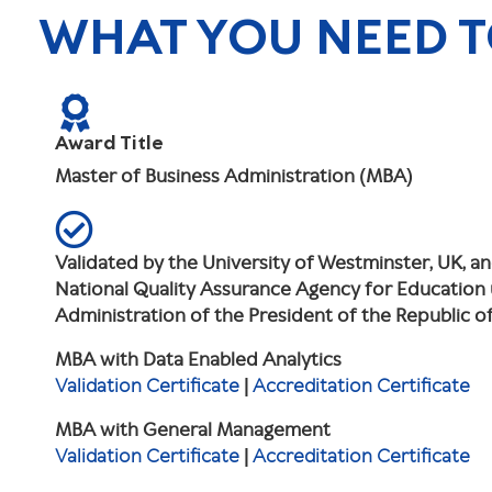
WHAT YOU NEED 
Award Title
Master of Business Administration (MBA)
Validated by the University of Westminster, UK, a
National Quality Assurance Agency for Education
Administration of the President of the Republic 
MBA with Data Enabled Analytics
Validation Certificate
|
Accreditation Certificate
MBA with General Management
Validation Certificate
|
Accreditation Certificate