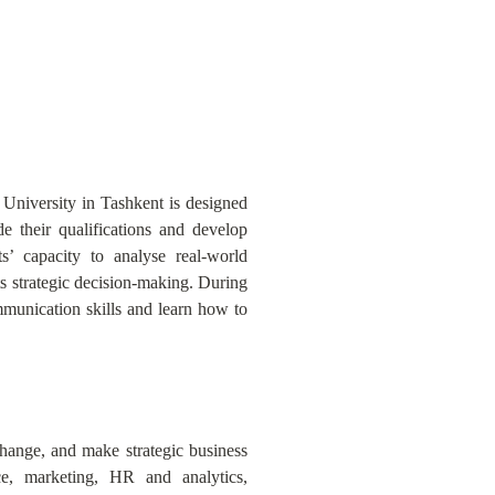
 University in Tashkent is designed
 their qualifications and develop
s’ capacity to analyse real-world
s strategic decision-making. During
unication skills and learn how to
change, and make strategic business
e, marketing, HR and analytics,