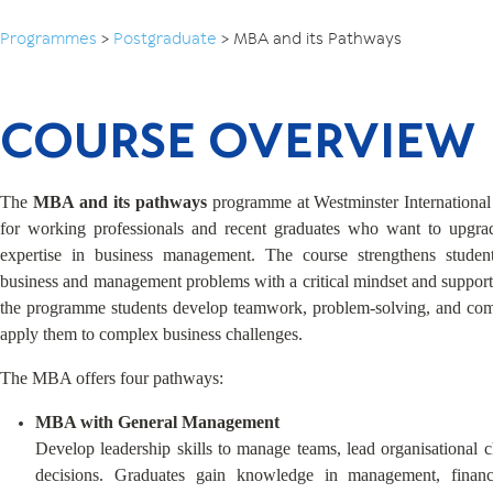
Programmes
>
Postgraduate
>
MBA and its Pathways
COURSE OVERVIEW
The
MBA and its pathways
programme at Westminster International
for working professionals and recent graduates who want to upgrade
expertise in business management. The course strengthens student
business and management problems with a critical mindset and support
the programme students develop teamwork, problem-solving, and comm
apply them to complex business challenges.
The MBA offers four pathways:
MBA with General Management
Develop leadership skills to manage teams, lead organisational 
decisions. Graduates gain knowledge in management, financ