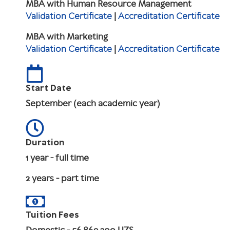
MBA with Human Resource Management
Validation Certificate
|
Accreditation Certificate
MBA with Marketing
Validation Certificate
|
Accreditation Certificate
Start Date
September (each academic year)
Duration
1 year - full time
2 years - part time
Tuition Fees