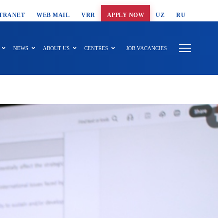
T SEARCH
TRANET
WEB MAIL
VRR
APPLY NOW
UZ
RU
NEWS
ABOUT US
CENTRES
JOB VACANCIES