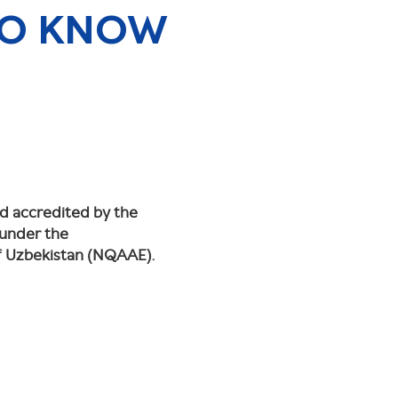
TO KNOW
nd accredited by the
 under the
of Uzbekistan (NQAAE).