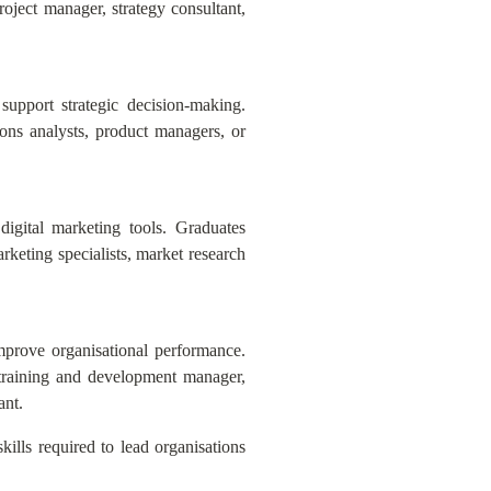
oject manager, strategy consultant,
support strategic decision-making.
ons analysts, product managers, or
digital marketing tools. Graduates
keting specialists, market research
mprove organisational performance.
 training and development manager,
ant.
ills required to lead organisations