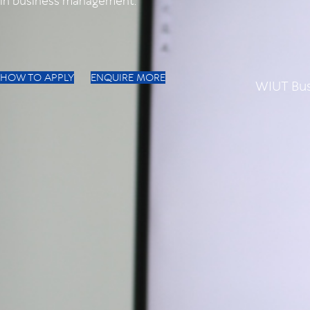
in business management.
HOW TO APPLY
ENQUIRE MORE
WIUT Bus