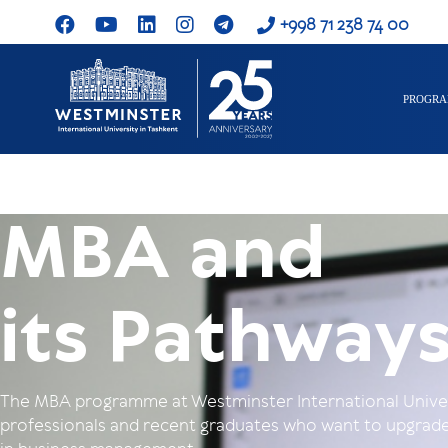
+998 71 238 74 00
PROGR
MBA and
its Pathway
The MBA programme at Westminster International Univers
professionals and recent graduates who want to upgrade 