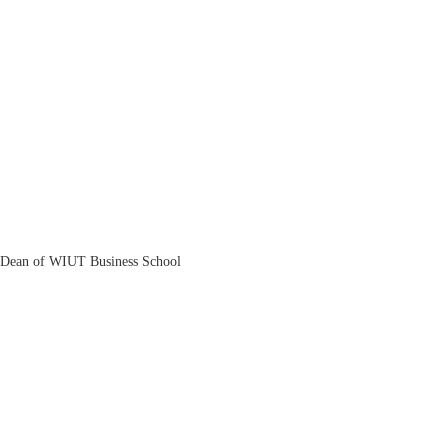
Zohid Askarov
Dean of WIUT Business School