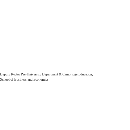
Farhod Karimov
Deputy Rector Pre-University Department & Cambridge Education,
School of Business and Economics