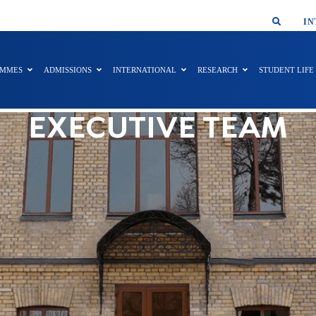
SMAR
IN
AMMES
ADMISSIONS
INTERNATIONAL
RESEARCH
STUDENT LIFE
EXECUTIVE TEAM