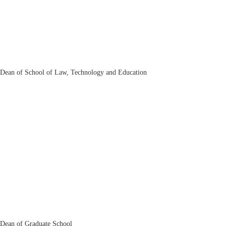
Alisher Pulatov
Dean of School of Law, Technology and Education
Ikrom Rikhsiboev
Dean of Graduate School