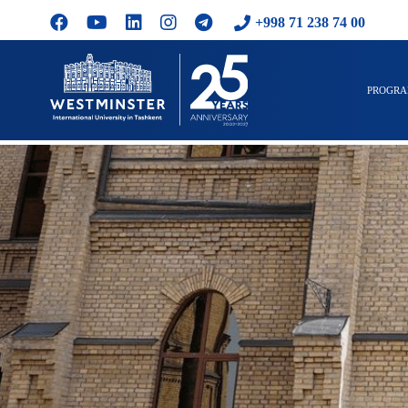
+998 71 238 74 00
PROGR