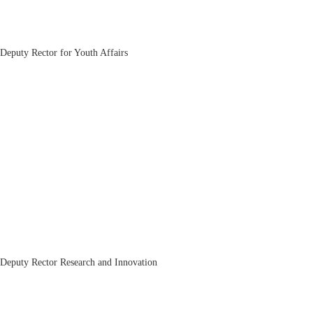
Nizom Kadirov
Deputy Rector for Youth Affairs
Bakhrom Mirkasimov
Deputy Rector Research and Innovation