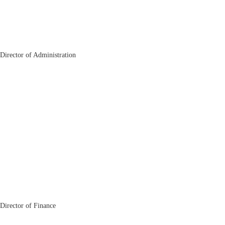
Jobir Mallabaev
Director of Administration
Akhrorjon Yakubjonov
Director of Finance