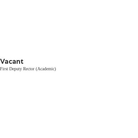
Vacant
First Deputy Rector (Academic)