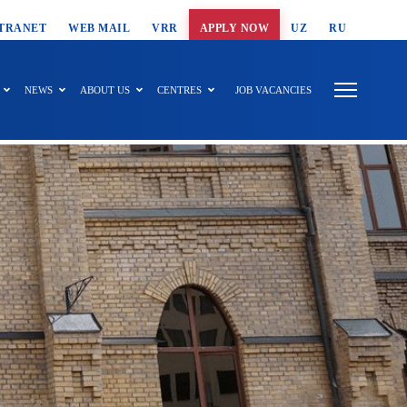
T SEARCH
TRANET
WEB MAIL
VRR
APPLY NOW
UZ
RU
NEWS
ABOUT US
CENTRES
JOB VACANCIES