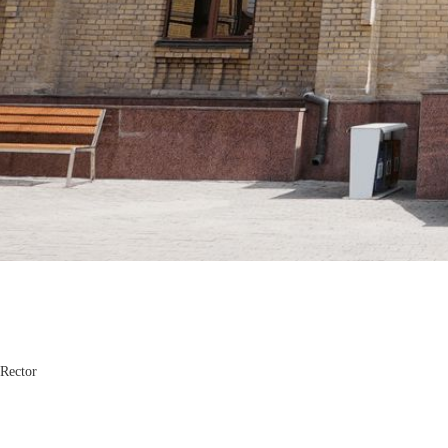
Komiljon Karimov
Rector