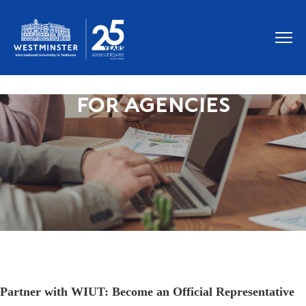
FOR AGENCIES
Partner with WIUT: Become an Official Representative