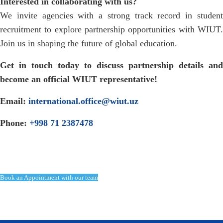
Interested in collaborating with us?
We invite agencies with a strong track record in student
recruitment to explore partnership opportunities with WIUT.
Join us in shaping the future of global education.
Get in touch today to discuss partnership details and
become an official WIUT representative!
Email:
international.office@wiut.uz
Phone:
+998 71 2387478
Book an Appointment with our team