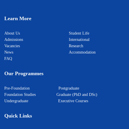
Learn More
About Us
Student Life
Admissions
International
Vacancies
Research
News
Accommodation
FAQ
Our Programmes
Pre-Foundation
Postgraduate
Foundation Studies
Graduate (PhD and DSc)
Undergraduate
Executive Courses
Quick Links