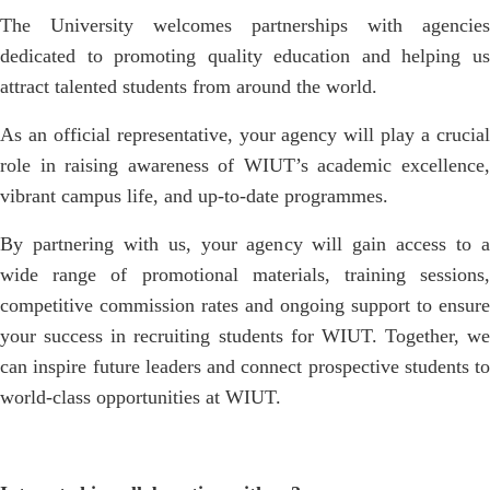
The University welcomes partnerships with agencies
dedicated to promoting quality education and helping us
attract talented students from around the world.
As an official representative, your agency will play a crucial
role in raising awareness of WIUT’s academic excellence,
vibrant campus life, and up-to-date programmes.
By partnering with us, your agency will gain access to a
wide range of promotional materials, training sessions,
competitive commission rates and ongoing support to ensure
your success in recruiting students for WIUT. Together, we
can inspire future leaders and connect prospective students to
world-class opportunities at WIUT.