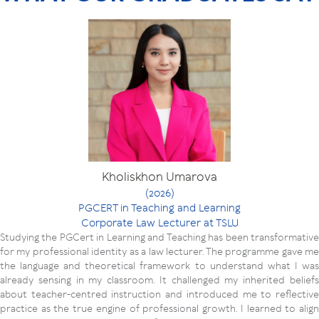
Kholiskhon Umarova
(2026)
PGCERT in Teaching and Learning
Corporate Law Lecturer at TSLU
Studying the PGCert in Learning and Teaching has been transformative
for my professional identity as a law lecturer. The programme gave me
the language and theoretical framework to understand what I was
already sensing in my classroom. It challenged my inherited beliefs
about teacher-centred instruction and introduced me to reflective
practice as the true engine of professional growth. I learned to align