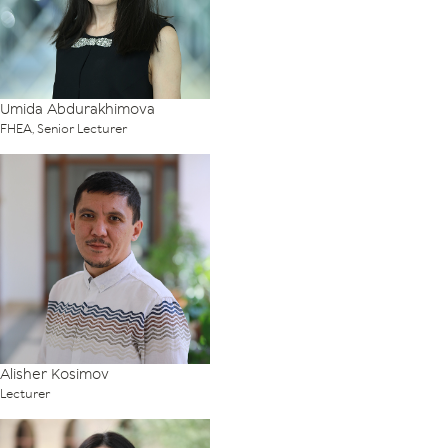
Umida Abdurakhimova
FHEA, Senior Lecturer
Alisher Kosimov
Lecturer