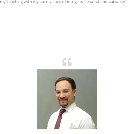
my teaching with my core values of integrity, respect and curiosity.