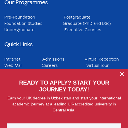
Our Programmes
Pre-Foundation
Postgraduate
Foundation Studies
Graduate (PhD and DSc)
Undergraduate
Executive Courses
Quick Links
Intranet
Admissions
Virtual Reception
Web Mail
Careers
Virtual Tour
×
fab fa-
fab fa-
fab fa-
fab fa-
fab fa-
READY TO APPLY? START YOUR
facebook
instagram
linkedin
youtube
telegram
JOURNEY TODAY!
Earn your UK degree in Uzbekistan and start your international
academic journey at a leading UK-accredited university in
Central Asia.
© 2026 Westminster International University in Tashkent
(WIUT) 12 Istiqbol street, 100047