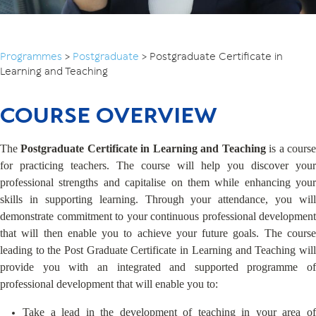
Programmes
>
Postgraduate
>
Postgraduate Certificate in
Learning and Teaching
COURSE OVERVIEW
The
Postgraduate Certificate in Learning and Teaching
is a cours
for practicing teachers. The course will help you discover your
professional strengths and capitalise on them while enhancing your
skills in supporting learning. Through your attendance, you will
demonstrate commitment to your continuous professional development
that will then enable you to achieve your future goals. The course
leading to the Post Graduate Certificate in Learning and Teaching will
provide you with an integrated and supported programme of
professional development that will enable you to:
Take a lead in the development of teaching in your area of