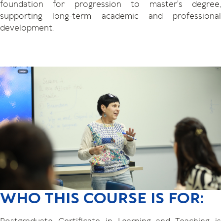
foundation for progression to master's degree,
supporting long-term academic and professional
development.
WHO THIS COURSE IS FOR: