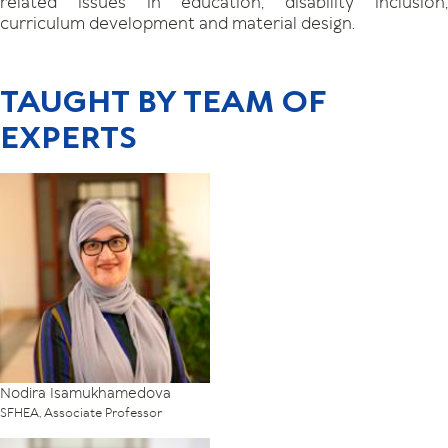
related issues in education, disability inclusion,
curriculum development and material design.
TAUGHT BY TEAM OF
EXPERTS
Nodira Isamukhamedova
SFHEA, Associate Professor