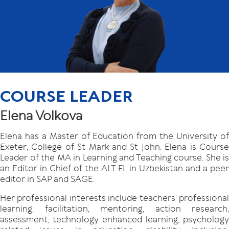
COURSE LEADER
Elena Volkova
Elena has a Master of Education from the University of
Exeter, College of St Mark and St John. Elena is Course
Leader of the MA in Learning and Teaching course. She is
an Editor in Chief of the ALT FL in Uzbekistan and a peer
editor in SAP and SAGE.
Her professional interests include teachers’ professional
learning, facilitation, mentoring, action research,
assessment, technology enhanced learning, psychology