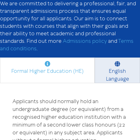
We are committed to delivering a professional, fair, and
transparent admissions process that ensures equal
opportunity for all applicants. Our aim is to connect
students with courses that align with their goals and
their ability to meet academic and professional
standards. Find out more
Admissions policy
and
Terms
and conditions
.
Formal Higher Education (HE)
English
Language
Applicants should normally hold an
undergraduate degree (or equivalent) from a
recognised higher education institution with a
minimum of a second lower class honours (2:2
or equivalent) in any subject area. Applicants