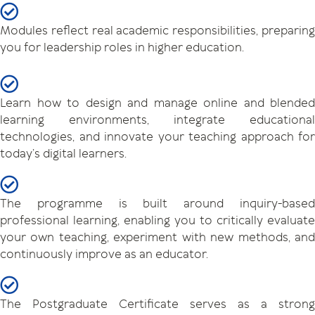
Modules reflect real academic responsibilities, preparing
you for leadership roles in higher education.
Learn how to design and manage online and blended
learning environments, integrate educational
technologies, and innovate your teaching approach for
today’s digital learners.
The programme is built around inquiry-based
professional learning, enabling you to critically evaluate
your own teaching, experiment with new methods, and
continuously improve as an educator.
The Postgraduate Certificate serves as a strong