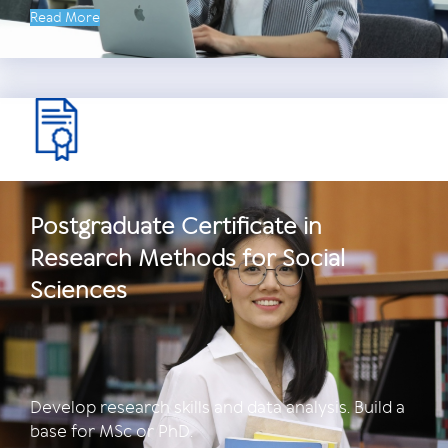
Read More
Postgraduate Certificate in
Research Methods for Social
Sciences
Develop research skills and data analysis. Build a
base for MSc or PhD.