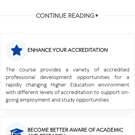
CONTINUE READING
▼
ENHANCE YOUR ACCREDITATION
The course provides a variety of accredited
professional development opportunities for a
rapidly changing Higher Education environment
with different levels of accreditation to support on-
going employment and study opportunities.
BECOME BETTER AWARE OF ACADEMIC