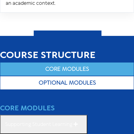
an academic context.
COURSE STRUCTURE
CORE MODULES
OPTIONAL MODULES
CORE MODULES
Supporting Student Learning