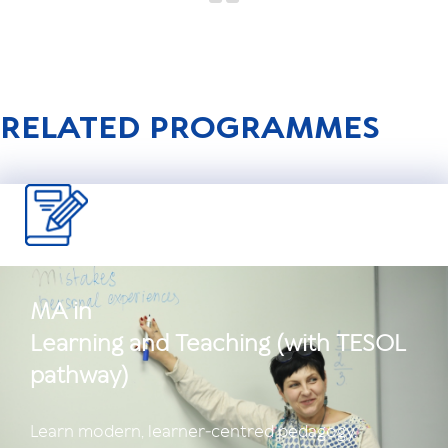
RELATED PROGRAMMES
MA in
Learning and Teaching (with TESOL
pathway)
Learn modern, learner‑centred pedagogy.