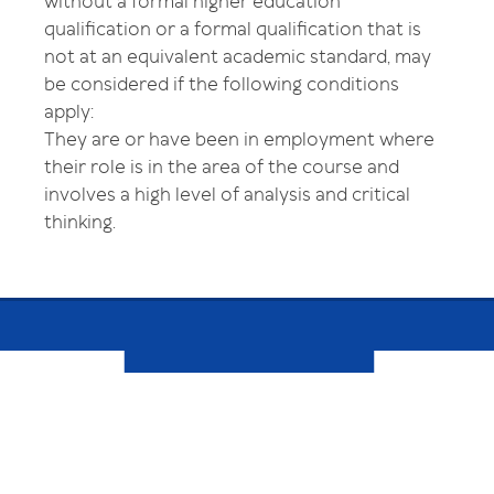
without a formal higher education
qualification or a formal qualification that is
not at an equivalent academic standard, may
be considered if the following conditions
apply:
They are or have been in employment where
their role is in the area of the course and
involves a high level of analysis and critical
thinking.