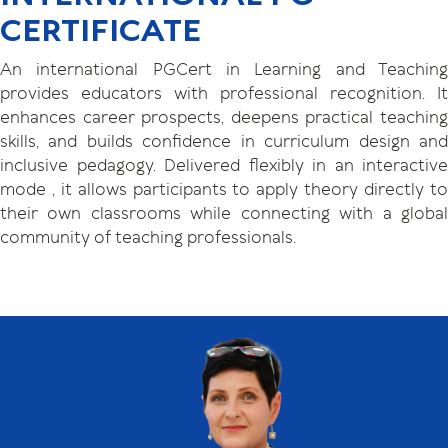
CERTIFICATE
An international PGCert in Learning and Teaching
provides educators with professional recognition. It
enhances career prospects, deepens practical teaching
skills, and builds confidence in curriculum design and
inclusive pedagogy. Delivered flexibly in an interactive
mode , it allows participants to apply theory directly to
their own classrooms while connecting with a global
community of teaching professionals.