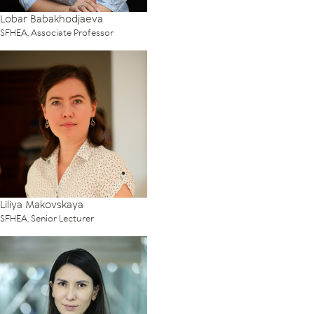
Lobar Babakhodjaeva
SFHEA, Associate Professor
Liliya Makovskaya
SFHEA, Senior Lecturer