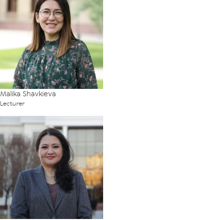
Malika Shavkieva
Lecturer