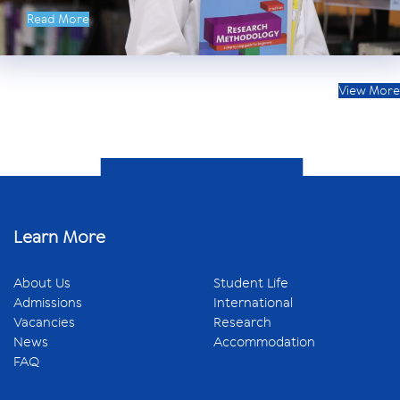
Read More
View More
Learn More
About Us
Student Life
Admissions
International
Vacancies
Research
News
Accommodation
FAQ