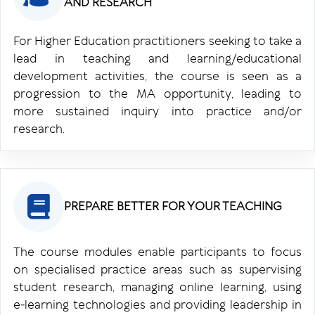
AND RESEARCH
For Higher Education practitioners seeking to take a
lead in teaching and learning/educational
development activities, the course is seen as a
progression to the MA opportunity, leading to
more sustained inquiry into practice and/or
research.
PREPARE BETTER FOR YOUR TEACHING
The course modules enable participants to focus
on specialised practice areas such as supervising
student research, managing online learning, using
e‑learning technologies and providing leadership in