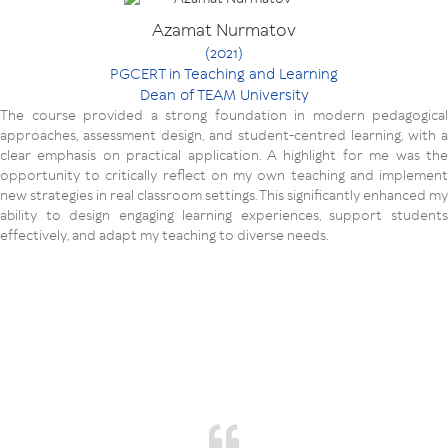
Azamat Nurmatov
(2021)
PGCERT in Teaching and Learning
Dean of TEAM University
The course provided a strong foundation in modern pedagogical
approaches, assessment design, and student-centred learning, with a
clear emphasis on practical application. A highlight for me was the
opportunity to critically reflect on my own teaching and implement
new strategies in real classroom settings. This significantly enhanced my
ability to design engaging learning experiences, support students
effectively, and adapt my teaching to diverse needs.