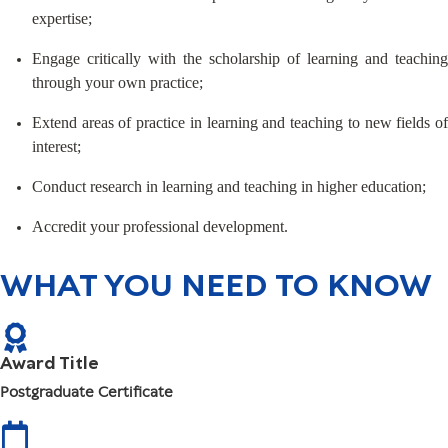
expertise;
Engage critically with the scholarship of learning and teaching
through your own practice;
Extend areas of practice in learning and teaching to new fields of
interest;
Conduct research in learning and teaching in higher education;
Accredit your professional development.
WHAT YOU NEED TO KNOW
Award Title
Postgraduate Certificate