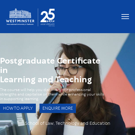
OUR GRADUATES WORK AT
Postgraduate Certificate
in
Learning and Teaching
The course will help you discover your professional
strengths and capitalise on them while enhancing your skills
in supporting learning.
HOW TO APPLY
ENQUIRE MORE
School of Law, Technology and Education