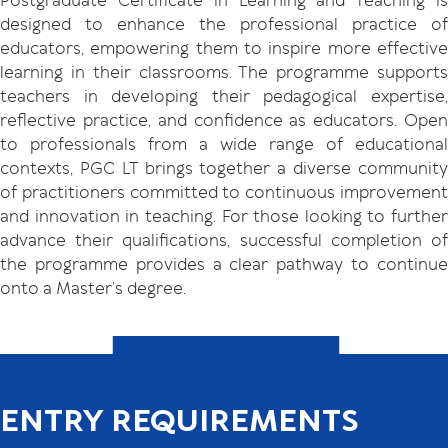
Postgraduate Certificate in Learning and Teaching is
designed to enhance the professional practice of
educators, empowering them to inspire more effective
learning in their classrooms. The programme supports
teachers in developing their pedagogical expertise,
reflective practice, and confidence as educators. Open
to professionals from a wide range of educational
contexts, PGC LT brings together a diverse community
of practitioners committed to continuous improvement
and innovation in teaching. For those looking to further
advance their qualifications, successful completion of
the programme provides a clear pathway to continue
onto a Master’s degree.
ENTRY REQUIREMENTS