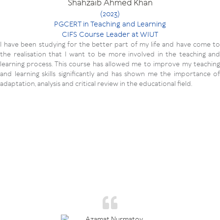
Shahzaib Ahmed Khan
(2023)
PGCERT in Teaching and Learning
CIFS Course Leader at WIUT
I have been studying for the better part of my life and have come to
the realisation that I want to be more involved in the teaching and
learning process. This course has allowed me to improve my teaching
and learning skills significantly and has shown me the importance of
adaptation, analysis and critical review in the educational field.