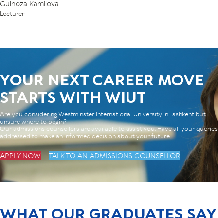
Gulnoza Kamilova
Lecturer
YOUR NEXT CAREER MOVE
STARTS WITH WIUT
Are you considering Westminster International University in Tashkent but
unsure where to begin?
Our admissions counsellors are available to assist you. Have all your queries
addressed to make an informed decision about your future.
APPLY NOW
TALK TO AN ADMISSIONS COUNSELLOR
WHAT OUR GRADUATES SAY