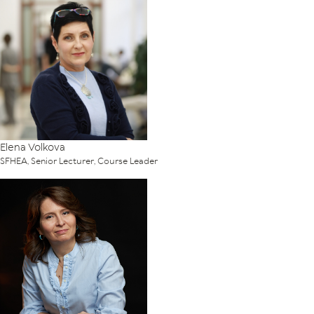
Elena Volkova
SFHEA, Senior Lecturer, Course Leader