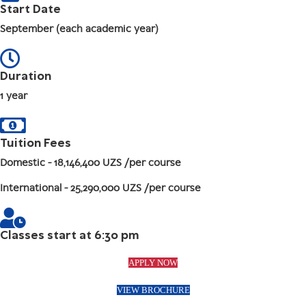
Start Date
September (each academic year)
Duration
1 year
Tuition Fees
Domestic
- 18,146,400 UZS /per course
International
- 25,290,000 UZS /per course
Classes start at 6:30 pm
APPLY NOW
VIEW BROCHURE