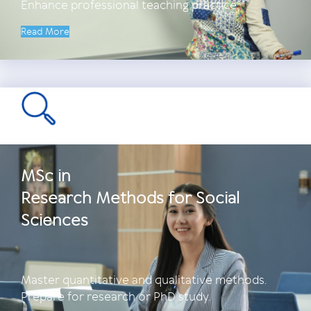
Enhance professional teaching practice.
Read More
MSc in
Research Methods for Social
Sciences
Master quantitative and qualitative methods.
Prepare for research or PhD study.