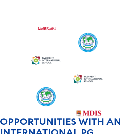
OPPORTUNITIES WITH AN
INTERNATIONAL PG