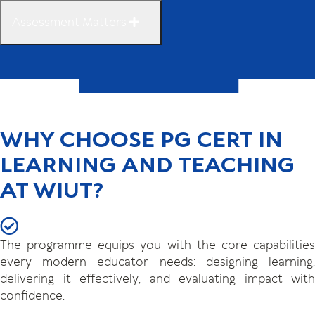
Assessment Matters
WHY CHOOSE PG CERT IN
LEARNING AND TEACHING
AT WIUT?
The programme equips you with the core capabilities
every modern educator needs: designing learning,
delivering it effectively, and evaluating impact with
confidence.