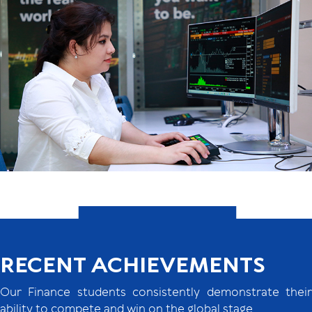
RECENT ACHIEVEMENTS
Our Finance students consistently demonstrate their
ability to compete and win on the global stage.