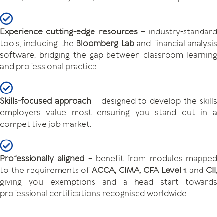
Experience cutting-edge resources
– industry-standard
tools, including the
Bloomberg Lab
and financial analysi
software, bridging the gap between classroom learning
and professional practice.
Skills-focused approach
– designed to develop the skill
employers value most ensuring you stand out in a
competitive job market.
Professionally aligned
– benefit from modules mappe
to the requirements of
ACCA, CIMA, CFA Level 1
, and
CII
giving you exemptions and a head start towards
professional certifications recognised worldwide.