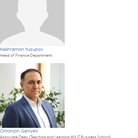
Kakhramon Yusupov
Head of Finance Department
Omonjon Ganiyev
Associate Dean (Teaching and Learning WIUT Business School)