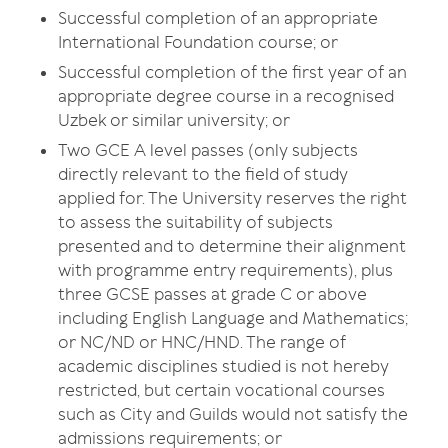
Successful completion of an appropriate
International Foundation course; or
Successful completion of the first year of an
appropriate degree course in a recognised
Uzbek or similar university; or
Two GCE A level passes (only subjects
directly relevant to the field of study
applied for. The University reserves the right
to assess the suitability of subjects
presented and to determine their alignment
with programme entry requirements), plus
three GCSE passes at grade C or above
including English Language and Mathematics;
or NC/ND or HNC/HND. The range of
academic disciplines studied is not hereby
restricted, but certain vocational courses
such as City and Guilds would not satisfy the
admissions requirements; or