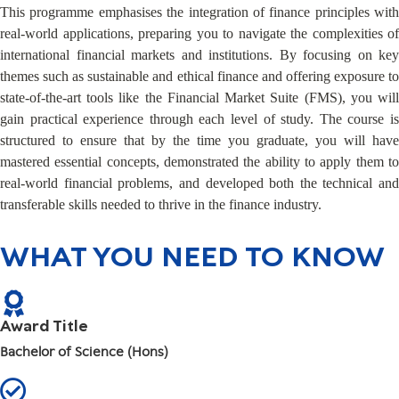
This programme emphasises the integration of finance principles with
real-world applications, preparing you to navigate the complexities of
international financial markets and institutions. By focusing on key
themes such as sustainable and ethical finance and offering exposure to
state-of-the-art tools like the Financial Market Suite (FMS), you will
gain practical experience through each level of study. The course is
structured to ensure that by the time you graduate, you will have
mastered essential concepts, demonstrated the ability to apply them to
real-world financial problems, and developed both the technical and
transferable skills needed to thrive in the finance industry.
WHAT YOU NEED TO KNOW
Award Title
Bachelor of Science (Hons)