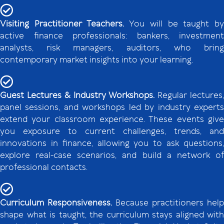
Visiting Practitioner Teachers.
You will be taught b
active finance professionals: bankers, investment
analysts, risk managers, auditors, who bring
contemporary market insights into your learning.
Guest Lectures & Industry Workshops.
Regular lectures
panel sessions, and workshops led by industry experts
extend your classroom experience. These events give
you exposure to current challenges, trends, and
innovations in finance, allowing you to ask questions,
explore real-case scenarios, and build a network of
professional contacts.
Curriculum Responsiveness.
Because practitioners help
shape what is taught, the curriculum stays aligned with