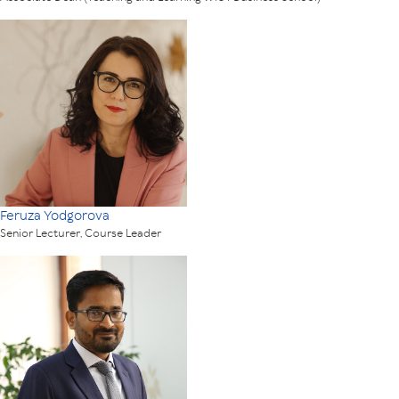
Feruza Yodgorova
Senior Lecturer, Course Leader