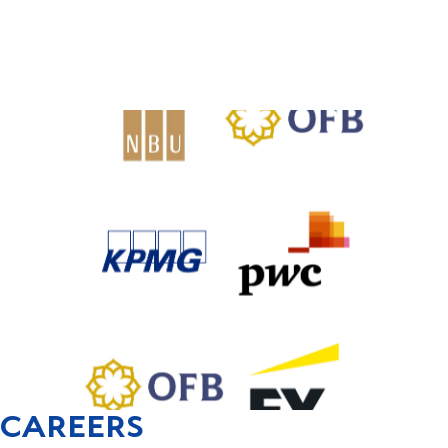
CAREERS