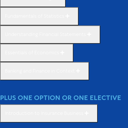
Fundamentals of Statistics
Understanding Financial Statements
Essentials of Economics
Banking and Finance in Context
PLUS ONE OPTION OR ONE ELECTIVE
Introduction to Insurance Business