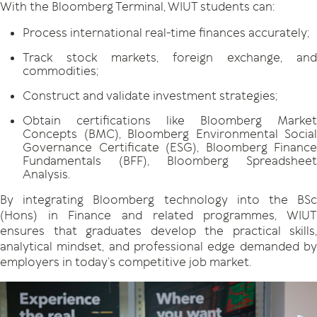
With the Bloomberg Terminal, WIUT students can:
Process international real-time finances accurately;
Track stock markets, foreign exchange, and
commodities;
Construct and validate investment strategies;
Obtain certifications like Bloomberg Market
Concepts (BMC), Bloomberg Environmental Social
Governance Certificate (ESG), Bloomberg Finance
Fundamentals (BFF), Bloomberg Spreadsheet
Analysis.
By integrating Bloomberg technology into the BSc
(Hons) in Finance and related programmes, WIUT
ensures that graduates develop the practical skills,
analytical mindset, and professional edge demanded by
employers in today’s competitive job market.