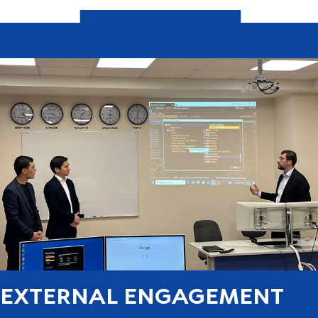
EXTERNAL ENGAGEMENT