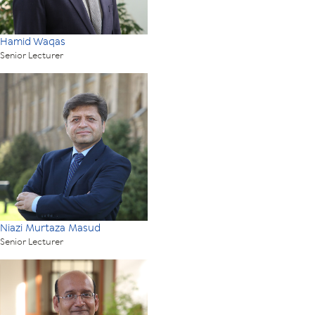
Hamid Waqas
Senior Lecturer
Niazi Murtaza Masud
Senior Lecturer