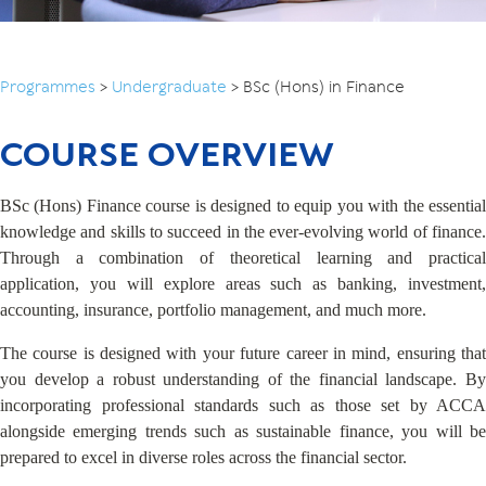
Programmes
>
Undergraduate
>
BSc (Hons) in Finance
COURSE OVERVIEW
BSc (Hons) Finance course is designed to equip you with the essential
knowledge and skills to succeed in the ever-evolving world of finance.
Through a combination of theoretical learning and practical
application, you will explore areas such as banking, investment,
accounting, insurance, portfolio management, and much more.
The course is designed with your future career in mind, ensuring that
you develop a robust understanding of the financial landscape. By
incorporating professional standards such as those set by ACCA
alongside emerging trends such as sustainable finance, you will be
prepared to excel in diverse roles across the financial sector.