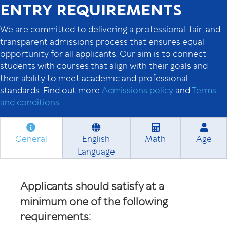
ENTRY REQUIREMENTS
We are committed to delivering a professional, fair, and
transparent admissions process that ensures equal
opportunity for all applicants. Our aim is to connect
students with courses that align with their goals and
their ability to meet academic and professional
standards. Find out more
Admissions policy
and
Terms
and conditions
.
General
English
Math
Age
Language
Applicants should satisfy at a
minimum one of the following
requirements: