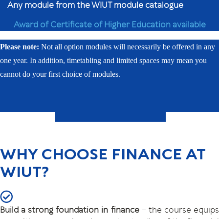
Any module from the WIUT module catalogue
Award of Certificate of Higher Education available
Please note:
Not all option modules will necessarily be offered in any
one year. In addition, timetabling and limited spaces may mean you
cannot do your first choice of modules.
WHY CHOOSE FINANCE AT
WIUT?
Build a strong foundation in finance
– the course equip