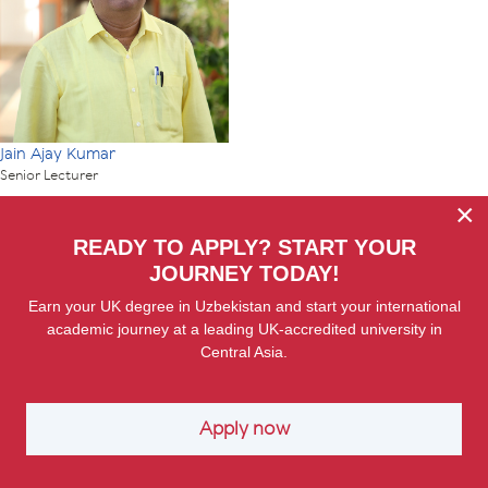
Jain Ajay Kumar
Senior Lecturer
×
READY TO APPLY? START YOUR
JOURNEY TODAY!
Earn your UK degree in Uzbekistan and start your international
academic journey at a leading UK-accredited university in
Central Asia.
Apply now
Er Hakan
Associate Professor