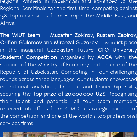
regional winners in Kazakhstan and advanced to the
Regional Semifinals for the first time, competing against
138 top universities from Europe, the Middle East, and
Africa.
The WIUT team
—
Muzaffar Zokirov, Rustam Zabirov
Orifjon G’ulomov and Mirabzal G’uzorov
— won
1st place
in the inaugural
Uzbekistan Future CFO University
Students’ Competition
, organised by
ACCA
with th
support of the Ministry of Economy and Finance of the
Republic of Uzbekistan. Competing in four challenging
rounds across three languages, our students showcased
exceptional analytical, financial and leadership skills,
securing the
top prize of 20,000,000 UZS
. Recognisin
their talent and potential, all four team members
received job offers from KPMG, a strategic partner of
the competition and one of the world’s top professional
services firms.