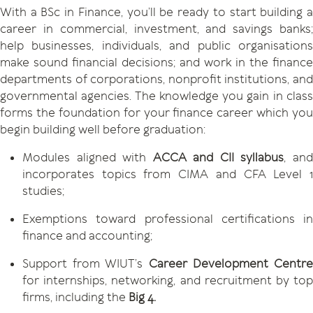
With a BSc in Finance, you’ll be ready to start building a
career in commercial, investment, and savings banks;
help businesses, individuals, and public organisations
make sound financial decisions; and work in the finance
departments of corporations, nonprofit institutions, and
governmental agencies. The knowledge you gain in class
forms the foundation for your finance career which you
begin building well before graduation:
Modules aligned with
ACCA and CII syllabus
, an
incorporates topics from CIMA and CFA Level 1
studies;
Exemptions toward professional certifications in
finance and accounting;
Support from WIUT’s
Career Development Centr
for internships, networking, and recruitment by top
firms, including the
Big 4.