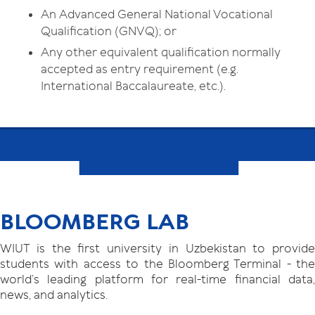
An Advanced General National Vocational
Qualification (GNVQ); or
Any other equivalent qualification normally
accepted as entry requirement (e.g.
International Baccalaureate, etc.).
BLOOMBERG LAB
WIUT is the first university in Uzbekistan to provide
students with access to the Bloomberg Terminal - the
world’s leading platform for real-time financial data,
news, and analytics.