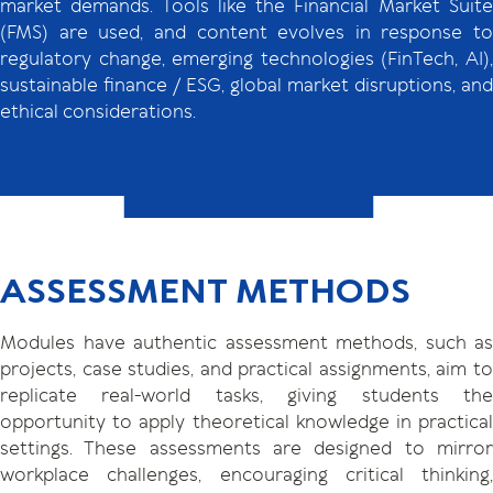
market demands. Tools like the Financial Market Suite
(FMS) are used, and content evolves in response to
regulatory change, emerging technologies (FinTech, AI),
sustainable finance / ESG, global market disruptions, and
ethical considerations.
ASSESSMENT METHODS
Modules have authentic assessment methods, such as
projects, case studies, and practical assignments, aim to
replicate real-world tasks, giving students the
opportunity to apply theoretical knowledge in practical
settings. These assessments are designed to mirror
workplace challenges, encouraging critical thinking,