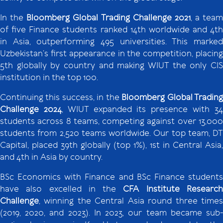
In the
Bloomberg Global Trading Challenge 2021
, a team
of five Finance students ranked 14th worldwide and 4th
in Asia, outperforming 495 universities. This marked
Uzbekistan’s first appearance in the competition, placing
5th globally by country and making WIUT the only CIS
institution in the top 100.
Continuing this success, in the
Bloomberg Global Tradin
Challenge 2024
, WIUT expanded its presence with 3
students across 8 teams, competing against over 13,000
students from 2,520 teams worldwide. Our top team, DT
Capital, placed 39th globally (top 1%), 1st in Central Asia,
and 4th in Asia by country.
BSc Economics with Finance and BSc Finance students
have also excelled in the
CFA Institute Researc
Challenge
, winning the Central Asia round three times
(2019, 2020, and 2023). In 2023, our team became sub-