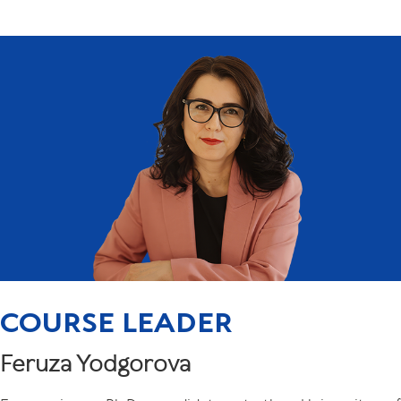
COURSE LEADER
Feruza Yodgorova