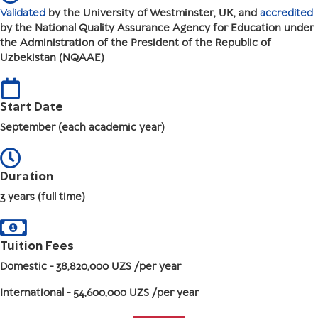
Validated
by the University of Westminster, UK, and
accredited
by the National Quality Assurance Agency for Education under
the Administration of the President of the Republic of
Uzbekistan (NQAAE)
Start Date
September (each academic year)
Duration
3 years (full time)
Tuition Fees
Domestic
- 38,820,000 UZS /per year
International
- 54,600,000 UZS /per year