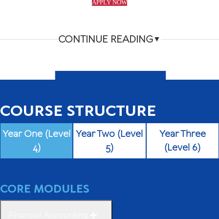
APPLY NOW
CONTINUE READING
▼
COURSE STRUCTURE
Year One (Level
Year Two (Level
Year Three
4)
5)
(Level 6)
CORE MODULES
Financial Accounting