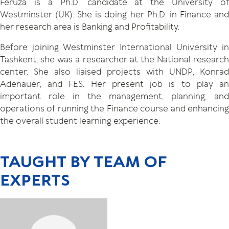
Feruza is a Ph.D. candidate at the University of
Westminster (UK). She is doing her Ph.D. in Finance and
her research area is Banking and Profitability.
Before joining Westminster International University in
Tashkent, she was a researcher at the National research
center. She also liaised projects with UNDP, Konrad
Adenauer, and FES. Her present job is to play an
important role in the management, planning, and
operations of running the Finance course and enhancing
the overall student learning experience.
TAUGHT BY TEAM OF
EXPERTS