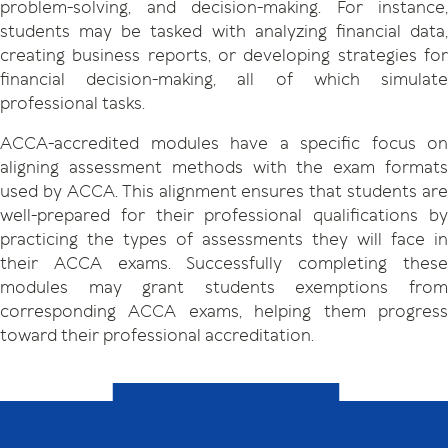
problem-solving, and decision-making. For instance,
students may be tasked with analyzing financial data,
creating business reports, or developing strategies for
financial decision-making, all of which simulate
professional tasks.
ACCA-accredited modules have a specific focus on
aligning assessment methods with the exam formats
used by ACCA. This alignment ensures that students are
well-prepared for their professional qualifications by
practicing the types of assessments they will face in
their ACCA exams. Successfully completing these
modules may grant students exemptions from
corresponding ACCA exams, helping them progress
toward their professional accreditation.