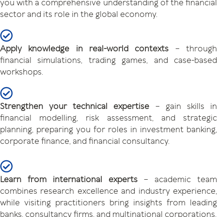
you with a comprehensive understanding of the financial
sector and its role in the global economy.
Apply knowledge in real-world contexts
– throug
financial simulations, trading games, and case-based
workshops.
Strengthen your technical expertise
– gain skills i
financial modelling, risk assessment, and strategic
planning, preparing you for roles in investment banking,
corporate finance, and financial consultancy.
Learn from international experts
– academic team
combines research excellence and industry experience,
while visiting practitioners bring insights from leading
banks, consultancy firms, and multinational corporations.