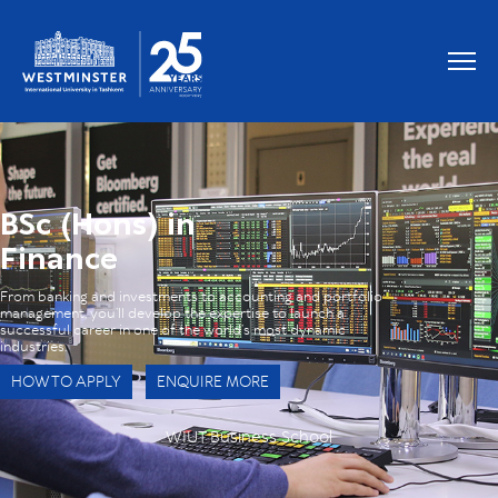
OUR GRADUATES WORK AT
BSc (Hons) in
Finance
From banking and investments to accounting and portfolio
management, you’ll develop the expertise to launch a
successful career in one of the world’s most dynamic
industries.
HOW TO APPLY
ENQUIRE MORE
WIUT Business School