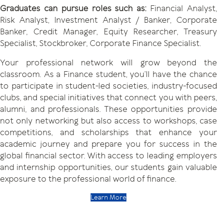
Graduates can pursue roles such as:
Financial Analyst
Risk Analyst, Investment Analyst / Banker, Corporate
Banker, Credit Manager, Equity Researcher, Treasury
Specialist, Stockbroker, Corporate Finance Specialist.
Your professional network will grow beyond the
classroom. As a Finance student, you’ll have the chance
to participate in student-led societies, industry-focused
clubs, and special initiatives that connect you with peers,
alumni, and professionals. These opportunities provide
not only networking but also access to workshops, case
competitions, and scholarships that enhance your
academic journey and prepare you for success in the
global financial sector. With access to leading employers
and internship opportunities, our students gain valuable
exposure to the professional world of finance.
Learn More