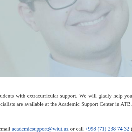
tudents with extracurricular support. We will gladly help 
pecialists are available at the Academic Support Center in ATB
 email
academicsupport@wiut.uz
or call
+998 (71) 238 74 32
(