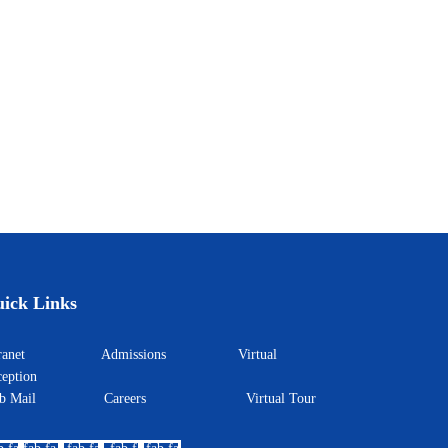
ick Links
ntranet
Admissions
Virtual
eption
eb Mail
Careers
Virtual Tour