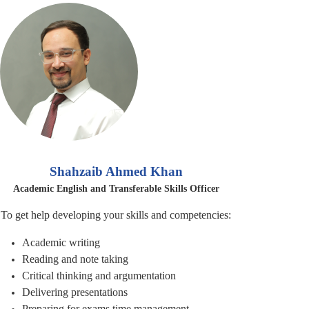
Shahzaib Ahmed Khan
Academic English and Transferable Skills Officer
To get help developing your skills and competencies:
Academic writing
Reading and note taking
Critical thinking and
argumentation
Delivering presentations
Preparing for exams time management