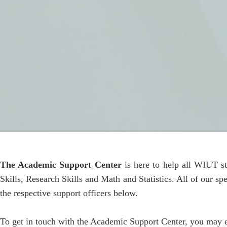
The Academic Support Center
is here to help all WIUT s
Skills, Research Skills and Math and Statistics. All of our s
the respective support officers below.
To get in touch with the Academic Support Center, you may