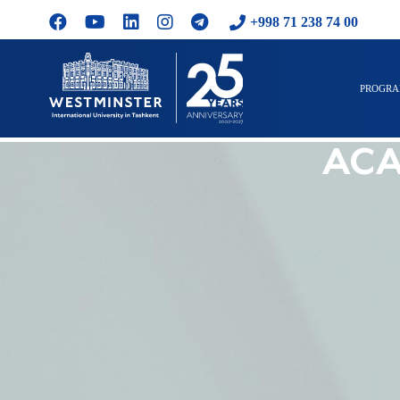
+998 71 238 74 00
PROGR
ACA