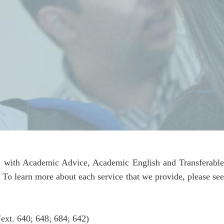
you with Academic Advice, Academic English and Transferabl
. To learn more about each service that we provide, please see
ext. 640; 648; 684; 642)