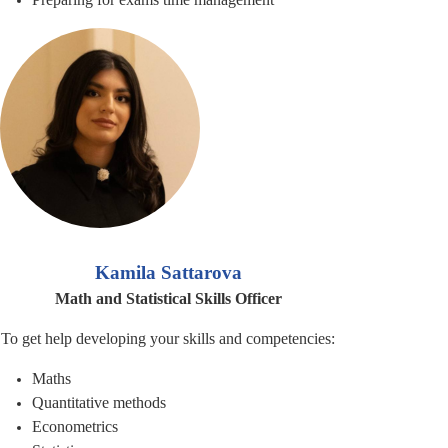
Kamila Sattarova
Math and Statistical Skills Officer
To get help developing your skills and competencies:
Maths
Quantitative methods
Econometrics