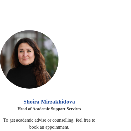
Shoira Mirzakhidova
Head of Academic Support Services
To get academic advise or counselling, feel free to
book an appointment.