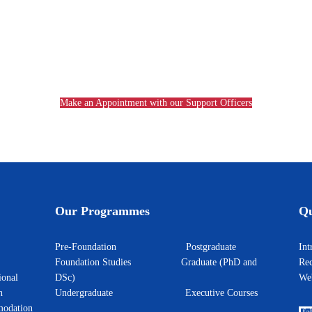
Make an Appointment with our Support Officers
Our Programmes
Qu
Pre-Foundation
Postgraduate
I
Foundation Studies
Graduate (PhD and
Rec
ional
DSc)
W
h
Undergraduate
Executive Courses
odation