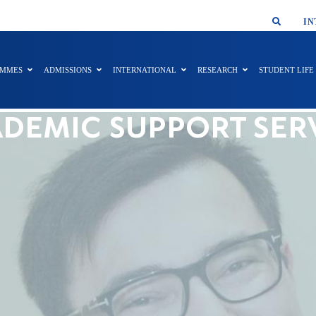
SMAR
IN
AMMES
ADMISSIONS
INTERNATIONAL
RESEARCH
STUDENT LIFE
DEMIC SUPPORT SER