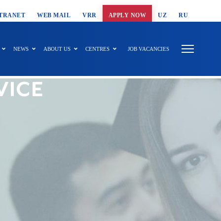
T SEARCH
TRANET
WEB MAIL
VRR
APPLY NOW
UZ
RU
NEWS
ABOUT US
CENTRES
JOB VACANCIES
VICE