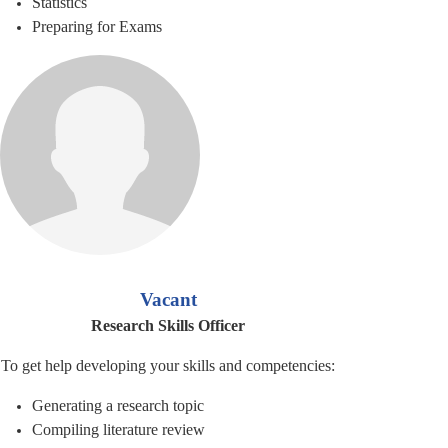
Statistics
Preparing for Exams
Vacant
Research Skills Officer
To get help developing your skills and competencies:
Generating a research topic
Compiling literature review