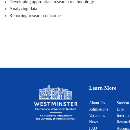
Developing appropriate research methodology
Analyzing data
Reporting research outcomes
Learn More
About Us
Student
Admissions
Life
Vacancies
Internat
News
Researc
FAQ
Accomm