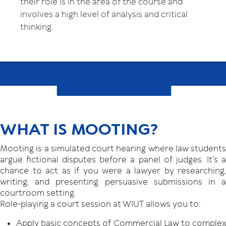
their role is in the area of the course and
involves a high level of analysis and critical
thinking.
WHAT IS MOOTING?
Mooting is a simulated court hearing where law students
argue fictional disputes before a panel of judges. It's a
chance to act as if you were a lawyer by researching,
writing, and presenting persuasive submissions in a
courtroom setting.
Role-playing a court session at WIUT allows you to:
Apply basic concepts of Commercial Law to complex