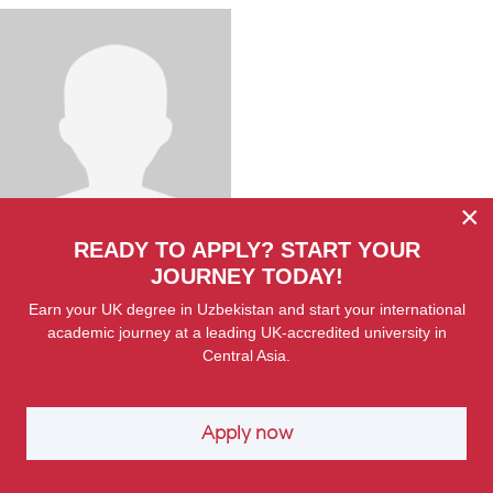
×
READY TO APPLY? START YOUR
Shukhrat Yunusov
Senior Lecturer
JOURNEY TODAY!
Earn your UK degree in Uzbekistan and start your international
academic journey at a leading UK-accredited university in
Central Asia.
Apply now
SPECIAL OFFER FOR WIUT