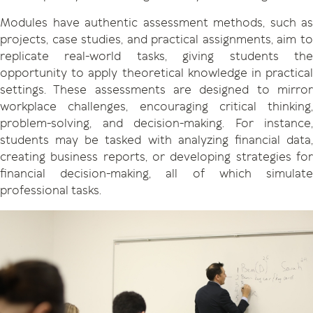
Modules have authentic assessment methods, such as
projects, case studies, and practical assignments, aim to
replicate real-world tasks, giving students the
opportunity to apply theoretical knowledge in practical
settings. These assessments are designed to mirror
workplace challenges, encouraging critical thinking,
problem-solving, and decision-making. For instance,
students may be tasked with analyzing financial data,
creating business reports, or developing strategies for
financial decision-making, all of which simulate
professional tasks.