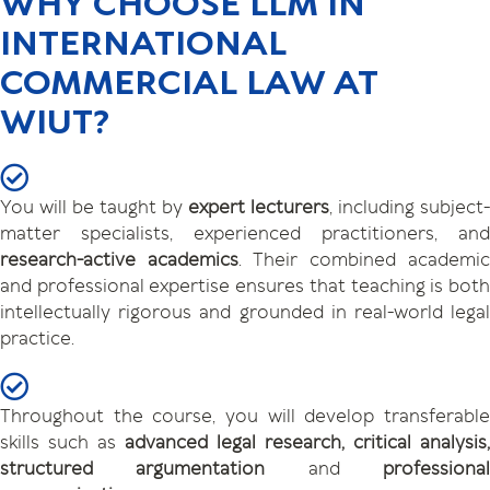
WHY CHOOSE LLM IN
INTERNATIONAL
COMMERCIAL LAW AT
WIUT?
You will be taught by
expert lecturers
, including subject-
matter specialists, experienced practitioners, and
research-active academics
. Their combined academic
and professional expertise ensures that teaching is both
intellectually rigorous and grounded in real-world legal
practice.
Throughout the course, you will develop transferable
skills such as
advanced legal research, critical analysis,
structured argumentation
and
professiona