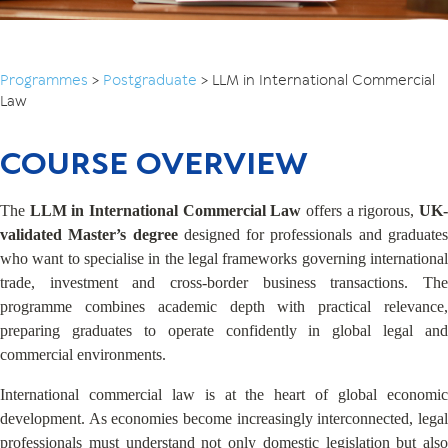
Programmes
>
Postgraduate
>
LLM in International Commercial
Law
COURSE OVERVIEW
The
LLM in International Commercial Law
offers a rigorous,
UK-
validated Master’s degree
designed for professionals and graduate
who want to specialise in the legal frameworks governing international
trade, investment and cross-border business transactions. The
programme combines academic depth with practical relevance,
preparing graduates to operate confidently in global legal and
commercial environments.
International commercial law is at the heart of global economic
development. As economies become increasingly interconnected, legal
professionals must understand not only domestic legislation but also