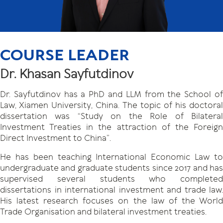
COURSE LEADER
Dr. Khasan Sayfutdinov
Dr. Sayfutdinov has a PhD and LLM from the School of
Law, Xiamen University, China. The topic of his doctoral
dissertation was “Study on the Role of Bilateral
Investment Treaties in the attraction of the Foreign
Direct Investment to China”.
He has been teaching International Economic Law to
undergraduate and graduate students since 2017 and has
supervised several students who completed
dissertations in international investment and trade law.
His latest research focuses on the law of the World
Trade Organisation and bilateral investment treaties.