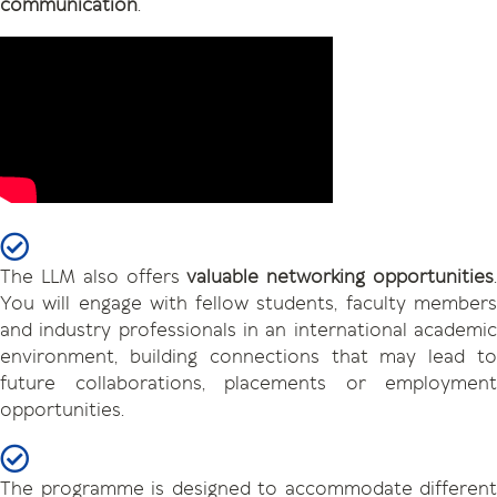
communication
.
The LLM also offers
valuable networking opportunities
You will engage with fellow students, faculty members
and industry professionals in an international academic
environment, building connections that may lead to
future collaborations, placements or employment
opportunities.
The programme is designed to accommodate different