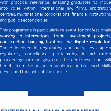
with practical relevance, enabling graduates to move
into roles within international law firms, arbitration
centres, multinational corporations, financial institutions
and public sector bodies.
This programme is particularly relevant for professionals
working in international trade, investment projects,
construction, banking, taxation,
and
dispute resolution
Those involved in negotiating contracts, advising on
regulatory compliance, participating in arbitration
proceedings, or managing cross-border transactions will
benefit from the advanced analytical and research skills
developed throughout the course.