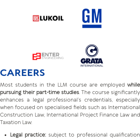
CAREERS
Most students in the LLM course are employed
while
pursuing their part-time studies
. The course significantly
enhances a legal professional’s credentials, especially
when focused on specialised fields such as International
Construction Law, International Project Finance Law and
Taxation Law.
Legal practice:
subject to professional qualificatio