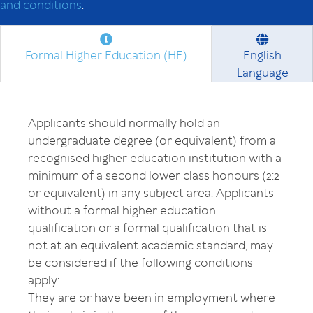
and conditions
.
Formal Higher Education (HE)
English
Language
Applicants should normally hold an
undergraduate degree (or equivalent) from a
recognised higher education institution with a
minimum of a second lower class honours (2:2
or equivalent) in any subject area. Applicants
without a formal higher education
qualification or a formal qualification that is
not at an equivalent academic standard, may
be considered if the following conditions
apply:
They are or have been in employment where