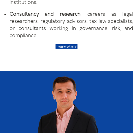
institutions.
Consultancy and research:
careers as lega
researchers, regulatory advisors, tax law specialists,
or consultants working in governance, risk, and
compliance.
Learn More