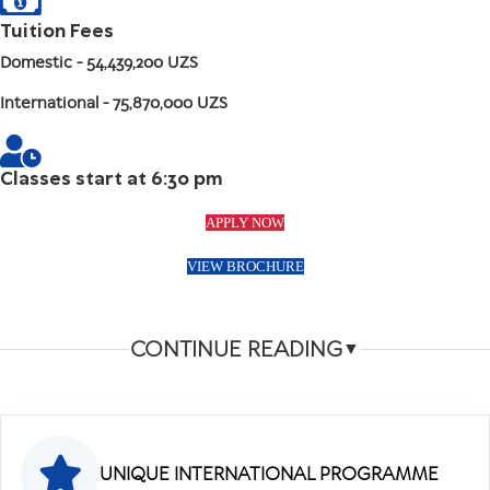
Tuition Fees
Domestic
- 54,439,200 UZS
International
- 75,870,000 UZS
Classes start at 6:30 pm
APPLY NOW
VIEW BROCHURE
CONTINUE READING
▼
UNIQUE INTERNATIONAL PROGRAMME