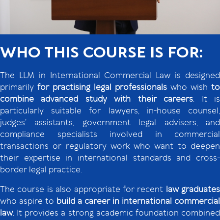
WHO THIS COURSE IS FOR:
The LLM in International Commercial Law is designed
primarily
for practising legal professionals
who wish
to
combine advanced study with their careers
. It i
particularly suitable for lawyers, in-house counsel,
judges’ assistants, government legal advisers, and
compliance specialists involved in commercial
transactions or regulatory work who want to deepen
their expertise in international standards and cross-
border legal practice.
The course is also appropriate for recent
law graduates
who aspire to
build a career
in international commercial
law
. It provides a strong academic foundation combined