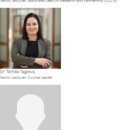
Senior Lecturer, Associate Dean on Research and Partnership (SOLTE)
Dr. Tamilla Tagieva
Senior Lecturer, Course Leader