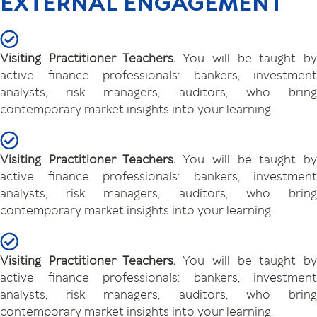
EXTERNAL ENGAGEMENT
Visiting Practitioner Teachers.
You will be taught b
active finance professionals: bankers, investment
analysts, risk managers, auditors, who bring
contemporary market insights into your learning.
Visiting Practitioner Teachers.
You will be taught b
active finance professionals: bankers, investment
analysts, risk managers, auditors, who bring
contemporary market insights into your learning.
Visiting Practitioner Teachers.
You will be taught b
active finance professionals: bankers, investment
analysts, risk managers, auditors, who bring
contemporary market insights into your learning.