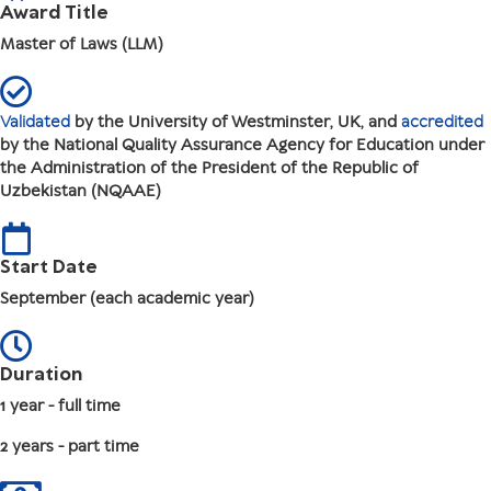
Award Title
Master of Laws (LLM)
Validated
by the University of Westminster, UK, and
accredited
by the National Quality Assurance Agency for Education under
the Administration of the President of the Republic of
Uzbekistan (NQAAE)
Start Date
September (each academic year)
Duration
1 year - full time
2 years - part time