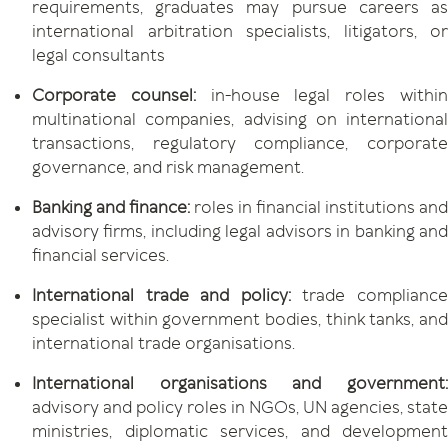
requirements, graduates may pursue careers as
international arbitration specialists, litigators, or
legal consultants
Corporate counsel:
in-house legal roles withi
multinational companies, advising on international
transactions, regulatory compliance, corporate
governance, and risk management.
Banking and finance:
roles in financial institutions and
advisory firms, including legal advisors in banking and
financial services.
International trade and policy:
trade complianc
specialist within government bodies, think tanks, and
international trade organisations.
International organisations and government:
advisory and policy roles in NGOs, UN agencies, state
ministries, diplomatic services, and development