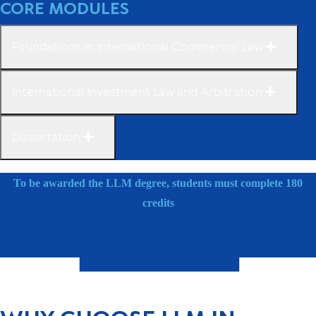
CORE MODULES
Foundations in International Commercial Law
International Investment Law and Arbitration
Dissertation
To be awarded the LLM degree, students must complete 180
credits