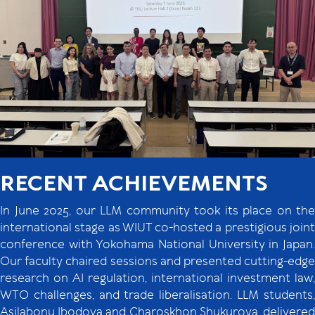
RECENT ACHIEVEMENTS
In June 2025, our LLM community took its place on the
international stage as WIUT co-hosted a prestigious joint
conference with Yokohama National University in Japan.
Our faculty chaired sessions and presented cutting-edge
research on AI regulation, international investment law,
WTO challenges, and trade liberalisation. LLM students,
Asilabonu Ibodova and Charoskhon Shukurova, delivered