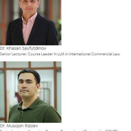
Dr. Khasan Sayfutdinov
Senior Lecturer, Course Leader in LLM in International Commercial Law
Dr. Musojon Rizoev