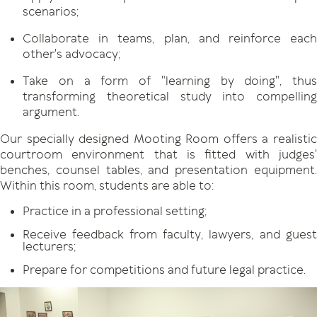
scenarios;
Collaborate in teams, plan, and reinforce each
other's advocacy;
Take on a form of "learning by doing", thus
transforming theoretical study into compelling
argument.
Our specially designed Mooting Room offers a realistic
courtroom environment that is fitted with judges'
benches, counsel tables, and presentation equipment.
Within this room, students are able to:
Practice in a professional setting;
Receive feedback from faculty, lawyers, and guest
lecturers;
Prepare for competitions and future legal practice.