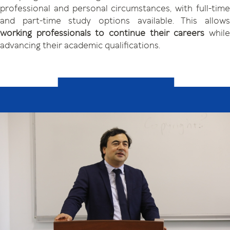
professional and personal circumstances, with full-time
and part-time study options available. This allows
working professionals
to continue their careers
whil
advancing their academic qualifications.