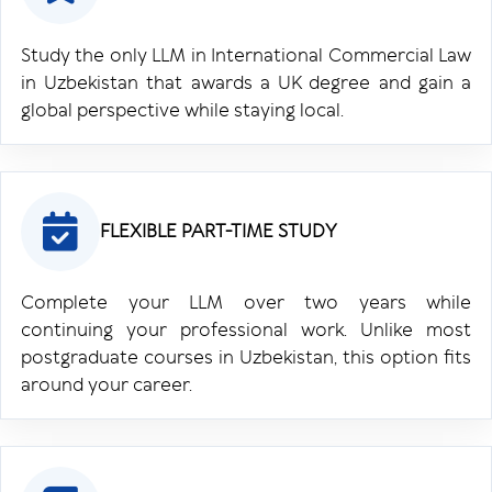
Study the only LLM in International Commercial Law
in Uzbekistan that awards a UK degree and gain a
global perspective while staying local.
FLEXIBLE PART-TIME STUDY
Complete your LLM over two years while
continuing your professional work. Unlike most
postgraduate courses in Uzbekistan, this option fits
around your career.