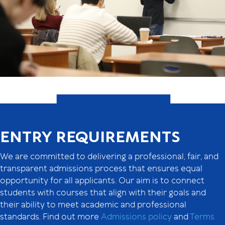
ENTRY REQUIREMENTS
We are committed to delivering a professional, fair, and
transparent admissions process that ensures equal
opportunity for all applicants. Our aim is to connect
students with courses that align with their goals and
their ability to meet academic and professional
standards. Find out more
Admissions policy
and
Terms