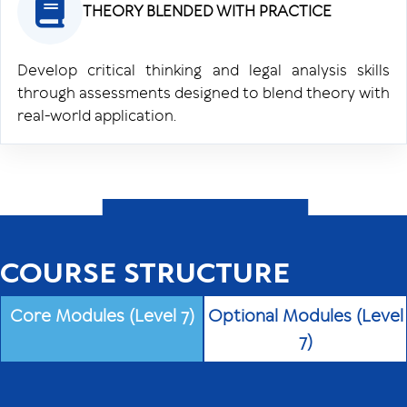
THEORY BLENDED WITH PRACTICE
Develop critical thinking and legal analysis skills
through assessments designed to blend theory with
real-world application.
COURSE STRUCTURE
Core Modules (Level 7)
Optional Modules (Level
7)