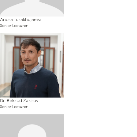
Anora Turakhujaeva
Senior Lecturer
Dr. Bekzod Zakirov
Senior Lecturer