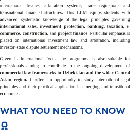
international treaties, arbitration systems, trade regulations and
transnational financial structures. This LLM equips students with
advanced, systematic knowledge of the legal principles governing
international sales, investment protection, banking, taxation, e-
commerce, construction,
and
project finance
. Particular emphasis is
placed on international investment law and arbitration, including
investor–state dispute settlement mechanisms.
Given its international focus, the programme is also suitable for
professionals aiming to contribute to the ongoing development of
commercial law frameworks in Uzbekistan
and the wider Central
Asian region.
It offers an opportunity to study international lega
principles and their practical application in emerging and transitional
economies.
WHAT YOU NEED TO KNOW