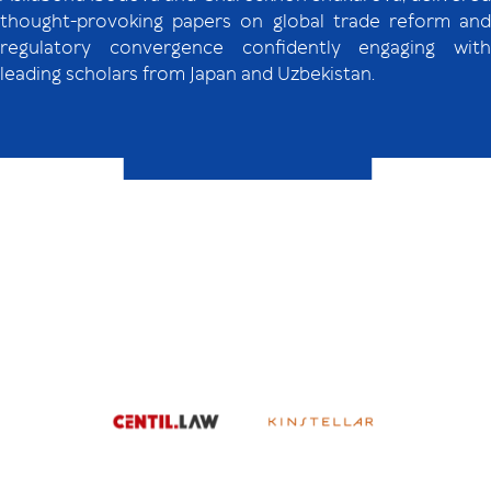
thought-provoking papers on global trade reform and
regulatory convergence confidently engaging with
leading scholars from Japan and Uzbekistan.