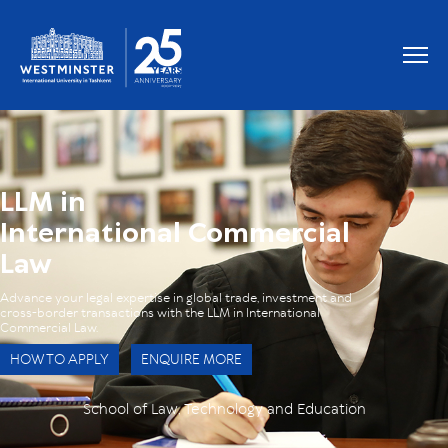
OUR GRADUATES WORK AT
LLM in
International Commercial
Law
Advance your legal expertise in global trade, investment and
cross-border transactions with the LLM in International
Commercial Law.
HOW TO APPLY
ENQUIRE MORE
School of Law, Technology and Education