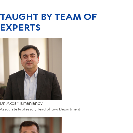
TAUGHT BY TEAM OF
EXPERTS
Dr. Akbar Ismanjanov
Associate Professor, Head of Law Department