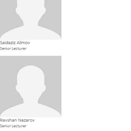
Saidaziz Alimov
Senior Lecturer
Ravshan Nazarov
Senior Lecturer