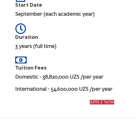
Start Date
September (each academic year)
Duration
3 years (full time)
Tuition Fees
Domestic
- 38,820,000 UZS /per year
International
- 54,600,000 UZS /per year
APPLY NOW