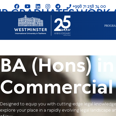
+998 71 238 74 00
R GRADUATES WORK 
PROGR
BA (Hons) in
Commercial
Designed to equip you with cutting-edge legal knowledge a
explore your place in a rapidly evolving legal landscape