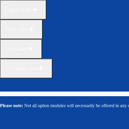
Legal Skills
Tort Law
Civil Law
Criminal Law
Please note:
Not all option modules will necessarily be offered in any