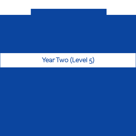
Year Two (Level 5)