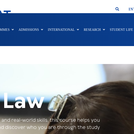
SMAR
IN
AT
AMMES
ADMISSIONS
INTERNATIONAL
RESEARCH
STUDENT LIFE
 Law
nd real-world skills, this course helps you
 and discover who you are through the study