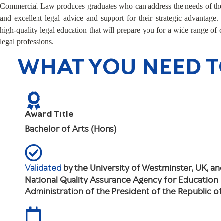
Commercial Law produces graduates who can address the needs of the
and excellent legal advice and support for their strategic advantage.
high-quality legal education that will prepare you for a wide range of
legal professions.
WHAT YOU NEED 
Award Title
Bachelor of Arts (Hons)
Validated
by the University of Westminster, UK, a
National Quality Assurance Agency for Education
Administration of the President of the Republic 