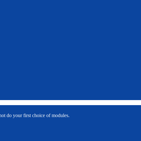
f
not do your first choice of modules.