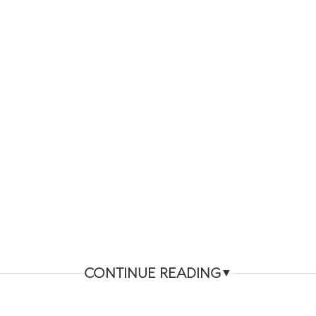
CONTINUE READING
▼