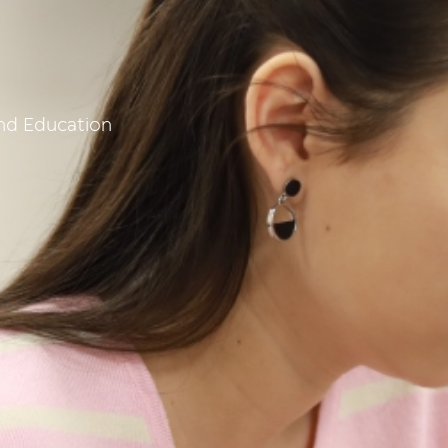
and Education