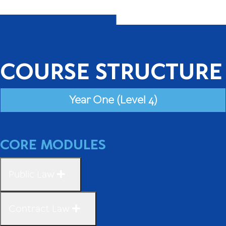
COURSE STRUCTURE
Year One (Level 4)
CORE MODULES
Public Law
Contract Law