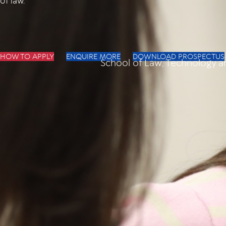
of law.
HOW TO APPLY
ENQUIRE MORE
DOWNLOAD PROSPECTUS
School of Law, Technology 