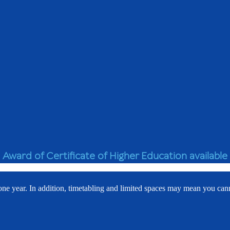
Award of Certificate of Higher Education available
 one year. In addition, timetabling and limited spaces may mean you can