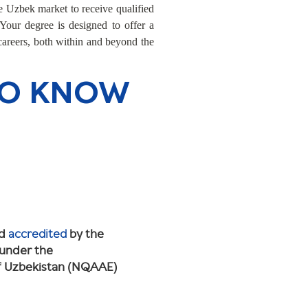
 Uzbek market to receive qualified
 Your degree is designed to offer a
 careers, both within and beyond the
TO KNOW
nd
accredited
by the
 under the
of Uzbekistan (NQAAE)