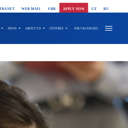
T SEARCH
TRANET
WEB MAIL
VRR
APPLY NOW
UZ
RU
NEWS
ABOUT US
CENTRES
JOB VACANCIES