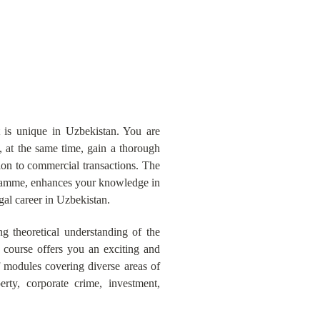
is unique in Uzbekistan. You are
 at the same time, gain a thorough
ion to commercial transactions. The
gramme, enhances your knowledge in
gal career in Uzbekistan.
 theoretical understanding of the
e course offers you an exciting and
 modules covering diverse areas of
erty, corporate crime, investment,