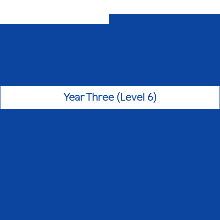
Year Three (Level 6)