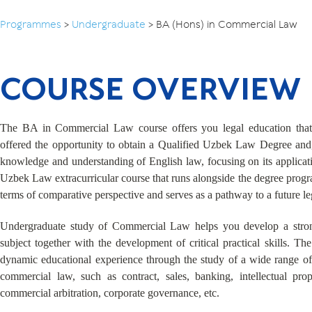
Programmes
>
Undergraduate
>
BA (Hons) in Commercial Law
COURSE OVERVIEW
The BA in Commercial Law course offers you legal education that 
offered the opportunity to obtain a Qualified Uzbek Law Degree and,
knowledge and understanding of English law, focusing on its applicat
Uzbek Law extracurricular course that runs alongside the degree pro
terms of comparative perspective and serves as a pathway to a future le
Undergraduate study of Commercial Law helps you develop a strong
subject together with the development of critical practical skills. Th
dynamic educational experience through the study of a wide range of
commercial law, such as contract, sales, banking, intellectual prop
commercial arbitration, corporate governance, etc.