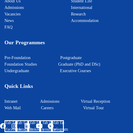
About Us
Student Life
Admissions
International
Vacancies
Research
News
Accommodation
FAQ
Our Programmes
Pre-Foundation
Postgraduate
Foundation Studies
Graduate (PhD and DSc)
Undergraduate
Executive Courses
Quick Links
Intranet
Admissions
Virtual Reception
Web Mail
Careers
Virtual Tour
fab fa-
fab fa-
fab fa-
fab fa-
fab fa-
facebook
instagram
linkedin
youtube
telegram