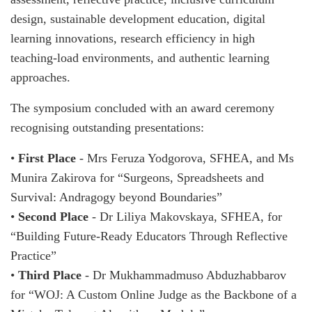
design, sustainable development education, digital
learning innovations, research efficiency in high
teaching-load environments, and authentic learning
approaches.
The symposium concluded with an award ceremony
recognising outstanding presentations:
•
First Place
- Mrs Feruza Yodgorova, SFHEA, and Ms
Munira Zakirova for “Surgeons, Spreadsheets and
Survival: Andragogy beyond Boundaries”
•
Second Place
- Dr Liliya Makovskaya, SFHEA, for
“Building Future-Ready Educators Through Reflective
Practice”
•
Third Place
- Dr Mukhammadmuso Abduzhabbarov
for “WOJ: A Custom Online Judge as the Backbone of a