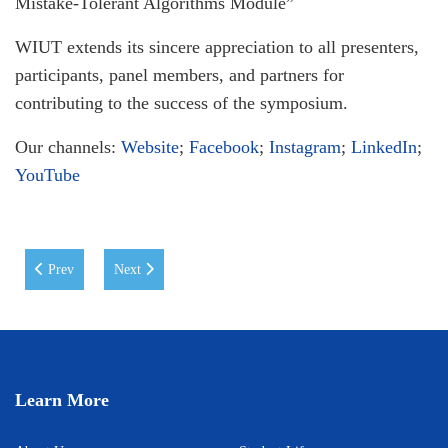
Mistake-Tolerant Algorithms Module”
WIUT extends its sincere appreciation to all presenters,
participants, panel members, and partners for
contributing to the success of the symposium.
Our channels:
Website
;
Facebook
;
Instagram
;
LinkedIn
;
YouTube
Previous article: WIUT Students Secure 1st Place at the EdTech Hackat
Next article: WIUT is pleased to announce the signing 
Prev
Next
Learn More