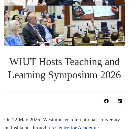
WIUT Hosts Teaching and
Learning Symposium 2026
On 22 May 2026, Westminster International University
in Tashkent, through its
Centre for Academic