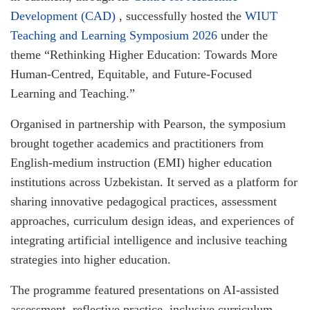
Development (CAD)
, successfully hosted the
WIUT
Teaching and Learning Symposium 2026
under the
theme “Rethinking Higher Education: Towards More
Human-Centred, Equitable, and Future-Focused
Learning and Teaching.”
Organised in partnership with Pearson, the symposium
brought together academics and practitioners from
English-medium instruction (EMI) higher education
institutions across Uzbekistan. It served as a platform for
sharing innovative pedagogical practices, assessment
approaches, curriculum design ideas, and experiences of
integrating artificial intelligence and inclusive teaching
strategies into higher education.
The programme featured presentations on AI-assisted
assessment, reflective practice, inclusive curriculum